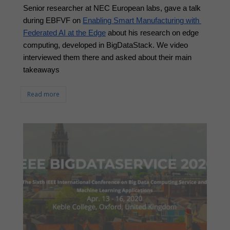
Senior researcher at NEC European labs, gave a talk 
during EBFVF on 
Enabling Smart Manufacturing with 
Federated AI at the Edge
 about his research on edge 
computing, developed in BigDataStack. We video 
interviewed them there and asked about their main 
takeaways
Read more