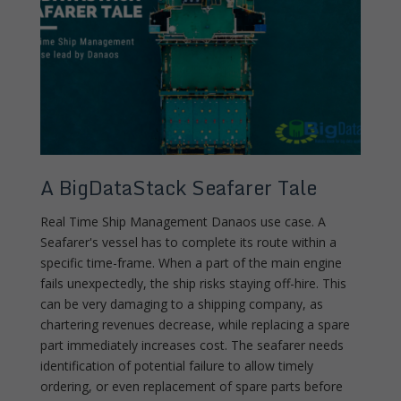
A BigDataStack Seafarer Tale
Real Time Ship Management Danaos use case. A
Seafarer's vessel has to complete its route within a
specific time-frame. When a part of the main engine
fails unexpectedly, the ship risks staying off-hire. This
can be very damaging to a shipping company, as
chartering revenues decrease, while replacing a spare
part immediately increases cost. The seafarer needs
identification of potential failure to allow timely
ordering, or even replacement of spare parts before