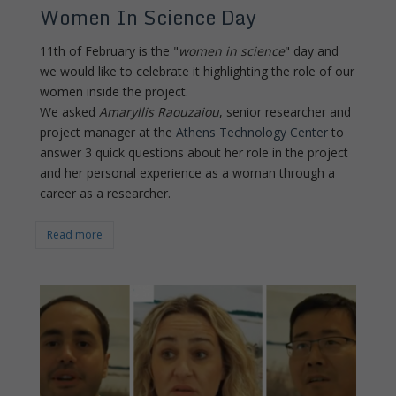
Women In Science Day
11th of February is the "
women in science
" day and
we would like to celebrate it highlighting the role of our
women inside the project.
We asked
Amaryllis Raouzaiou
, senior researcher and
project manager at the
Athens Technology Center
to
answer 3 quick questions about her role in the project
and her personal experience as a woman through a
career as a researcher.
Read more