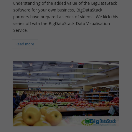
understanding of the added value of the BigDataStack
software for your own business, BigDataStack
partners have prepared a series of videos. We kick this
series off with the BigDataStack Data Visualisation
Service.
Read more