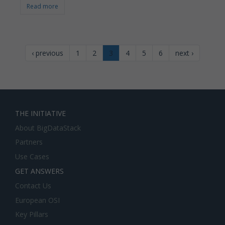
Read more
‹ previous
1
2
3
4
5
6
next ›
THE INITIATIVE
About BigDataStack
Partners
Use Cases
GET ANSWERS
Contact Us
European OSI
Key Pillars