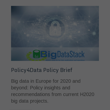
Policy4Data Policy Brief
Big data in Europe for 2020 and 
beyond: Policy insights and 
recommendations from current H2020 
big data projects.