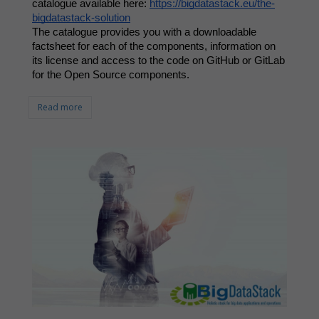
catalogue available here: 
https://bigdatastack.eu/the-
bigdatastack-solution
The catalogue provides you with a downloadable 
factsheet for each of the components, information on 
its license and access to the code on GitHub or GitLab 
for the Open Source components. 
Read more