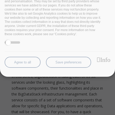
and personalisation. They may be set by third party providers whose
services we have added to our pages. If you do not allow these
cookies then some or all of these services may not function properly.
We'd like also to set Google Analytics cookies to help us to improve
our website by collecting and reporting information on how you use it.
The cookies collect information in a way that does not directly identify
anyone. Under current GDPR, the installation of these third-party
cookies requires your prior consent. For more information on how
these cookies work, please see our 'Cookies policy'.
The BigDataStack Data
Visualization Service Built On
Info
Agree to all
Save preferences
Open Source Software
In this series, BigDataStack is taking each of its six
services under the looking glass, highlighting its
software components, their functionalities and place in
the BigDataStack infrastructure management. Each
service consists of a set of software components that
allow for specific Big Data applications and operations,
that will be showcased.
For you, to have a quick