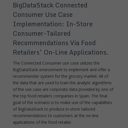
BigDataStack Connected
Consumer Use Case
Implementation: In-Store
Consumer-Tailored
Recommendations Via Food
Retailers’ On-Line Applications.
The Connected Consumer use case utilizes the
BigDataStack environment to implement and offer a
recommender system for the grocery market. All of
the data that are used to train the analytic algorithms
of the use case are corporate data provided by one of
the top food retailers companies in Spain. The final
goal of the scenario is to make use of the capabilities
of BigDataStack to produce in-store tailored
recommendations to customers at the on-line
applications of the food retailer.