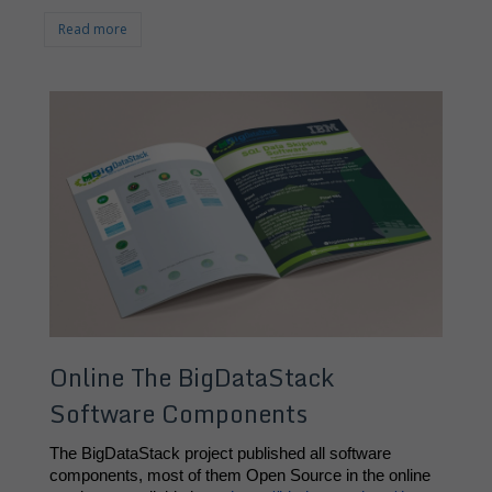
Read more
Online The BigDataStack
Software Components
The BigDataStack project published all software 
components, most of them Open Source in the online 