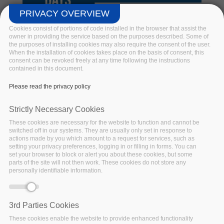
PRIVACY OVERVIEW
Cookies consist of portions of code installed in the browser that assist the
owner in providing the service based on the purposes described. Some of
the purposes of installing cookies may also require the consent of the user.
When the installation of cookies takes place on the basis of consent, this
consent can be revoked freely at any time following the instructions
Big Data Pilot Demo Days @BDV
contained in this document.
PPP Virtual Summit 2020
Please read the privacy policy
Hosted by BDV PPP. BigDataStack, I-BiDaaS, Track &
Strictly Necessary Cookies
Know and Policy Cloud join forces in a series of online
These cookies are necessary for the website to function and cannot be
demonstrations of innovative Big Data Technologies
switched off in our systems. They are usually only set in response to
unlocking the potential of various applications.
actions made by you which amount to a request for services, such as
setting your privacy preferences, logging in or filling in forms. You can
set your browser to block or alert you about these cookies, but some
Read more
parts of the site will not then work. These cookies do not store any
personally identifiable information.
3rd Parties Cookies
These cookies enable the website to provide enhanced functionality