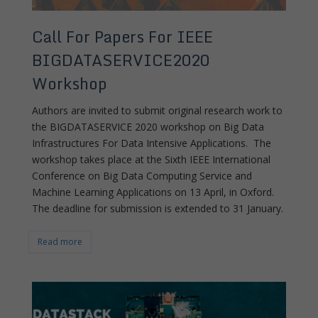
Call For Papers For IEEE
BIGDATASERVICE2020
Workshop
Authors are invited to submit original research work to
the BIGDATASERVICE 2020 workshop on Big Data
Infrastructures For Data Intensive Applications. The
workshop takes place at the Sixth IEEE International
Conference on Big Data Computing Service and
Machine Learning Applications on 13 April, in Oxford.
The deadline for submission is extended to 31 January.
Read more