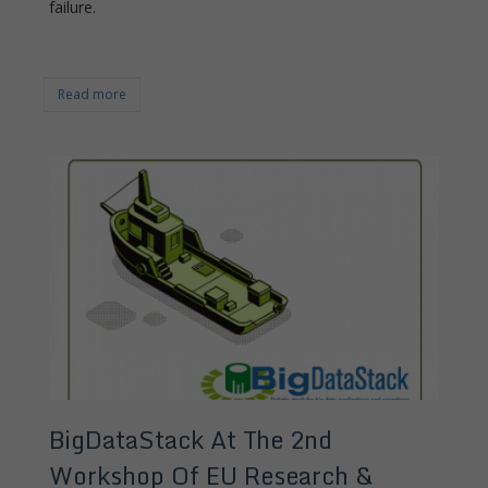
failure.
Read more
BigDataStack At The 2nd
Workshop Of EU Research &