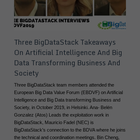
Three BigDataStack Takeaways
On Artificial Intelligence And Big
Data Transforming Business And
Society
Three BigDataStack team members attended the 
European Big Data Value Forum (EBDVF) on Artificial 
Intelligence and Big Data transforming Business and 
Society, in October 2019, in Helsinki. Ana- Belén 
Gonzalez (Atos) Leads the exploitation work in 
BigDataStack, Mauricio Fadel (NEC) is 
BigDataStack’s connection to the BDVA where he joins 
the technical and coordination meetings. Bin Cheng, 