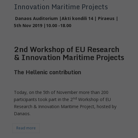
Innovation Maritime Projects
Danaos Auditorium |Akti kondili 14 | Piraeus |
5
th
Nov 2019 |10.00 -18.00
2
nd
Workshop of EU Research
& Innovation Maritime Projects
The Hellenic contribution
Today, on the 5th of November more than 200
nd
participants took part in the 2
Workshop of EU
Research & Innovation Maritime Project, hosted by
Danaos.
Read more