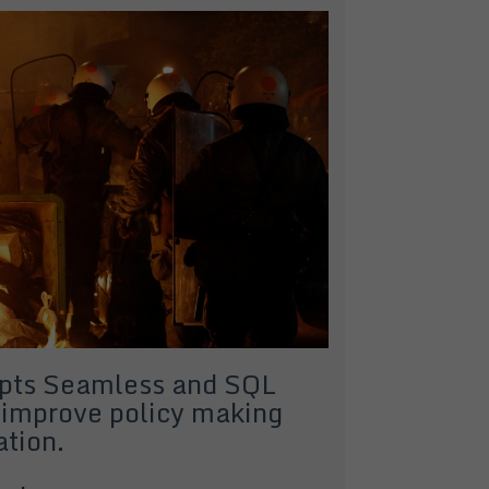
opts Seamless and SQL
 improve policy making
ation.