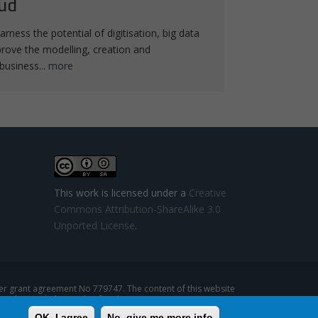
ud
arness the potential of digitisation, big data
rove the modelling, creation and
business...
more
This work is licensed under a
Creative
Commons Attribution-ShareAlike 3.0
Unported License
.
 grant agreement No 779747. The content of this website
se that might be made of such content.
OK, I agree
No, give me more info