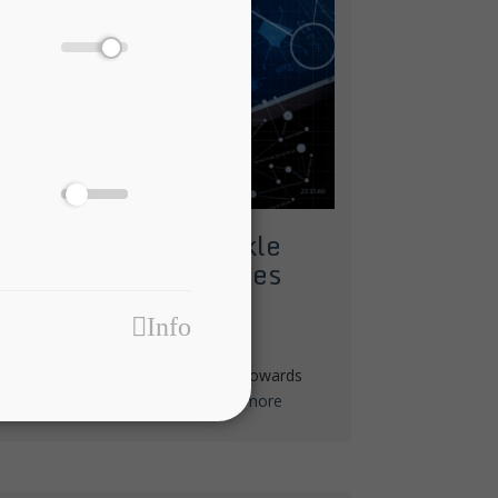
hnologies fit to tackle
uranceTech challenges
ECH
Info
of global leaders in ICT and finance towards
ta, Internet of Things (IoT) and...
more