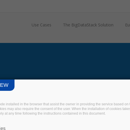
Use Cases
The BigDataStack Solution
Eu
IEW
code installed in the browser that assist the owner in providing the service based 
okies may also require the consent of the user. When the installation of cookies take
ly at any time following the instructions contained in this document.
ies