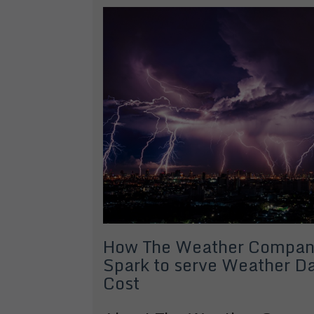
How The Weather Compan
Spark to serve Weather Da
Cost