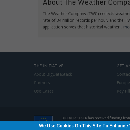
About The Weather Comp
The Weather Company (TWC) collects weather 
rate of 34 million records per hour, and the
application serves that historical weather...
mo
THE INITIATIVE
GET A
About BigDataStack
Contac
Partners
Europe
Use Cases
Key Pil
BIGDATASTACK has received funding from
does not represent the opinion of the E
We Use Cookies On This Site To Enhance 
Privacy Policy & Disclaimer / Terms of use