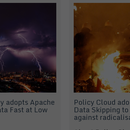
y adopts Apache
Policy Cloud ad
ta Fast at Low
Data Skipping to
against radicalis