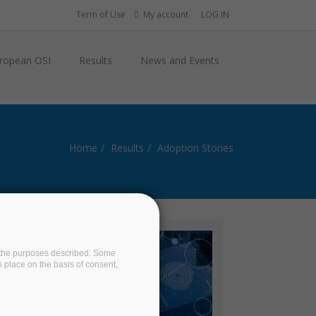
Term of Use
My account
LOG IN
ropean OSI
Results
News and Events
Home
Results
Adoption Stories
on the purposes described. Some
s place on the basis of consent,