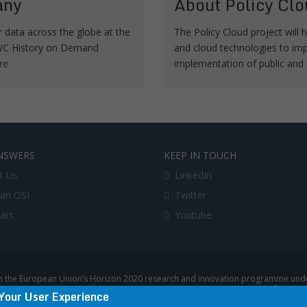
any
About Policy Clo
data across the globe at the
The Policy Cloud project will h
 TWC History on Demand
and cloud technologies to imp
re
implementation of public and 
NSWERS
KEEP IN TOUCH
t Us
LinkedIn
an OSI
Twitter
lars
Youtube
 the European Union’s Horizon 2020 research and innovation programme under
uropean Commission, and the European Commission is not responsible for any u
Your User Experience
|