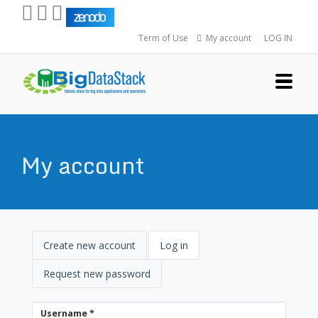
Skip
to
Term of Use
My account
LOG IN
main
content
My account
Primary
Create new account
Log in
(active
tab)
Tabs
Request new password
Username
*