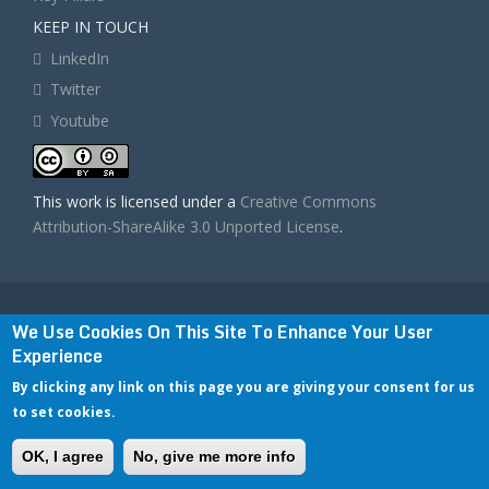
KEEP IN TOUCH
LinkedIn
Twitter
Youtube
This work is licensed under a
Creative Commons
Attribution-ShareAlike 3.0 Unported License
.
BIGDATASTACK has received funding from the
We Use Cookies On This Site To Enhance Your User
European Union’s Horizon 2020 research and
Experience
innovation programme under grant agreement No
779747. The content of this website does not represent
By clicking any link on this page you are giving your consent for us
the opinion of the European Commission, and the
European Commission is not responsible for any use
to set cookies.
that might be made of such content.
Privacy Policy & Disclaimer / Terms of use
|
OK, I agree
No, give me more info