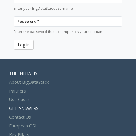
Enter your BigDataStack username.
Password
*
Enter the password that accompanies your username.
Log in
THE INITIATIVE
About BigDataStack
Partners
Use Cases
GET ANSWERS
Contact Us
European OSI
Key Pillars