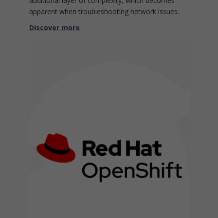
additional layer of complexity, which becomes
apparent when troubleshooting network issues.
Discover more