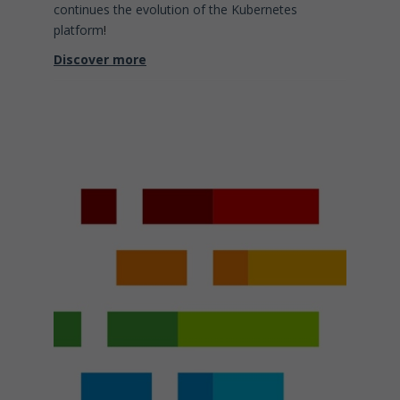
continues the evolution of the Kubernetes
platform
!
Discover more