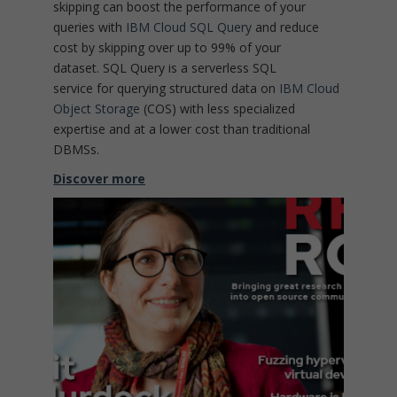
skipping can boost the performance of your
queries with
IBM Cloud SQL Query
and reduce
cost by skipping over up to 99% of your
dataset. SQL Query is a serverless SQL
service for querying structured data on
IBM Cloud
Object Storage
(COS) with less specialized
expertise and at a lower cost than traditional
DBMSs.
Discover more