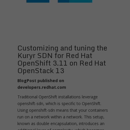
Customizing and tuning the
Kuryr SDN for Red Hat
OpenShift 3.11 on Red Hat
OpenStack 13
BlogPost published on
developers.redhat.com
Traditional OpenShift installations leverage
openshift-sdn, which is specific to OpenShift.
Using openshift-sdn means that your containers
run on a network within a network. This setup,
known as double encapsulation, introduces an