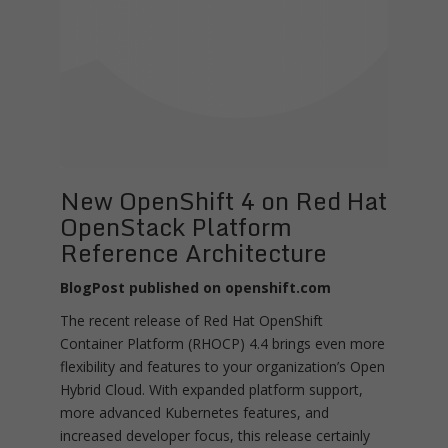
New OpenShift 4 on Red Hat
OpenStack Platform
Reference Architecture
BlogPost published on openshift.com
The recent release of Red Hat OpenShift
Container Platform (RHOCP) 4.4 brings even more
flexibility and features to your organization’s Open
Hybrid Cloud. With expanded platform support,
more advanced Kubernetes features, and
increased developer focus, this release certainly