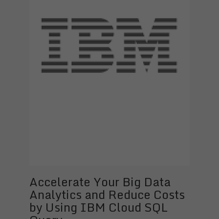
Accelerate Your Big Data
Analytics and Reduce Costs
by Using IBM Cloud SQL