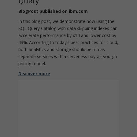
Query
BlogPost published on ibm.com
In this blog post, we demonstrate how using the
SQL Query Catalog with data skipping indexes can
accelerate performance by x14 and lower cost by
43%. According to today’s best practices for cloud,
both analytics and storage should be run as
separate services with a serverless pay-as-you-go
pricing model.
Discover more