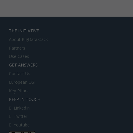
THE INITIATIVE
About BigDataStack
Partners
Use Cases
GET ANSWERS
Contact Us
European OSI
Key Pillars
KEEP IN TOUCH
LinkedIn
Twitter
Youtube