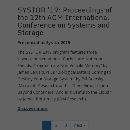
SYSTOR '19: Proceedings of
the 12th ACM International
Conference on Systems and
Storage
Presented at Systor 2019
The SYSTOR 2019 program features three
keynote presentations: “Caches Are Not Your
Friends: Programming Non-Volatile Memory” by
James Larus (EPFL); “Biological Data is Coming to
Destroy Your Storage System” by Bill Bolosky
(Microsoft Research); and“Is There Virtualization
Beyond Containers? And Is It Useful to the Cloud?”
by James Bottomley (IBM Research).
Discover more
1
2
3
next ›