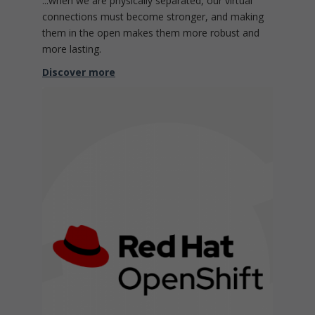
...when we are physically separated, our virtual
connections must become stronger, and making
them in the open makes them more robust and
more lasting.
Discover more