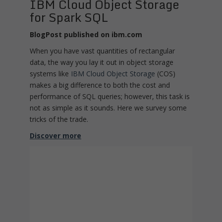
IBM Cloud Object Storage
for Spark SQL
BlogPost published on ibm.com
When you have vast quantities of rectangular
data, the way you lay it out in object storage
systems like
IBM Cloud Object Storage
(COS)
makes a big difference to both the cost and
performance of SQL queries; however, this task is
not as simple as it sounds. Here we survey some
tricks of the trade.
Discover more