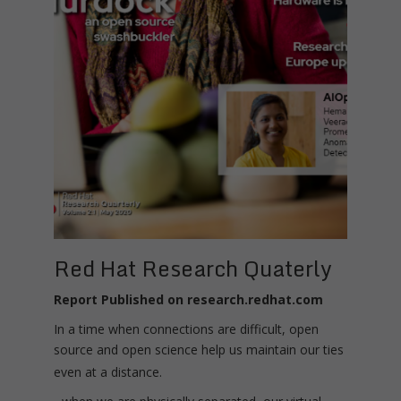
Red Hat Research Quaterly
Report Published on research.redhat.com
In a time when connections are difficult, open
source and open science help us maintain our ties
even at a distance.