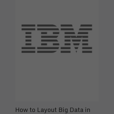
How to Layout Big Data in