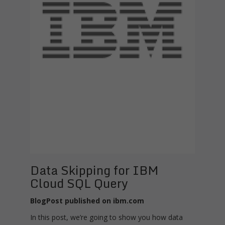
Data Skipping for IBM
Cloud SQL Query
BlogPost published on ibm.com
In this post, we’re going to show you how data