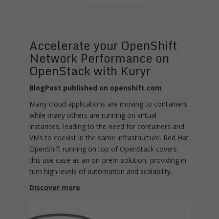
Accelerate your OpenShift
Network Performance on
OpenStack with Kuryr
BlogPost published on openshift.com
Many cloud applications are moving to containers
while many others are running on virtual
instances, leading to the need for containers and
VMs to coexist in the same infrastructure. Red Hat
OpenShift running on top of OpenStack covers
this use case as an on-prem solution, providing in
turn high levels of automation and scalability.
Discover more