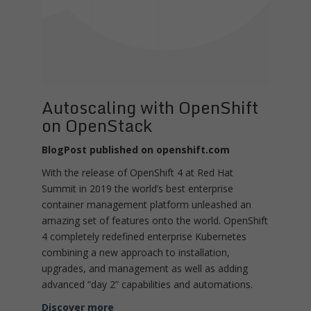
Autoscaling with OpenShift
on OpenStack
BlogPost published on openshift.com
With the release of OpenShift 4 at Red Hat
Summit in 2019 the world’s best enterprise
container management platform unleashed an
amazing set of features onto the world. OpenShift
4 completely redefined enterprise Kubernetes
combining a new approach to installation,
upgrades, and management as well as adding
advanced “day 2” capabilities and automations.
Discover more