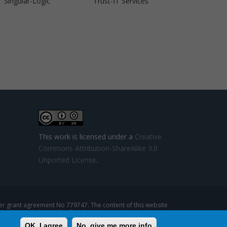
Singular-Logic
Trust-IT Services
This work is licensed under a
Creative
Commons Attribution-ShareAlike 3.0
Unported License
.
 grant agreement No 779747. The content of this website
se that might be made of such content.
OK, I agree
No, give me more info