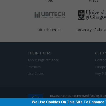
Nec
Pireus
Ubitech Limited
University of Glas
THE INITIATIVE
GET A
About BigDataStack
Contac
Partners
Europe
Use Cases
Key Pil
BIGDATASTACK has received funding from
does not represent the opinion of the E
We Use Cookies On This Site To Enhance 
Privacy Policy & Disclaimer / Terms of use