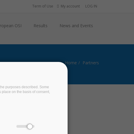
Term of Use
My account
LOG IN
ropean OSI
Results
News and Events
Home
Partners
on the purposes described. Some
s place on the basis of consent,