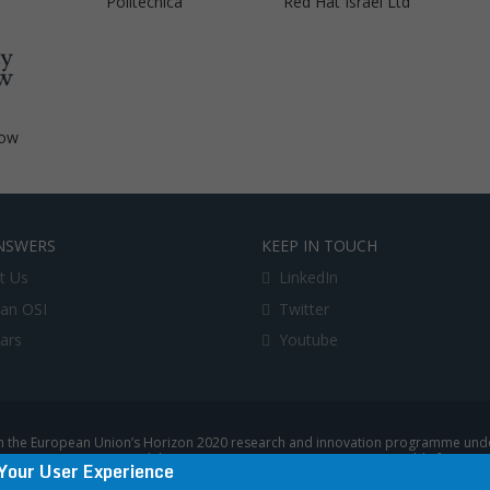
Politecnica
Red Hat Israel Ltd
gow
NSWERS
KEEP IN TOUCH
t Us
LinkedIn
an OSI
Twitter
lars
Youtube
 the European Union’s Horizon 2020 research and innovation programme under
uropean Commission, and the European Commission is not responsible for any u
Your User Experience
|