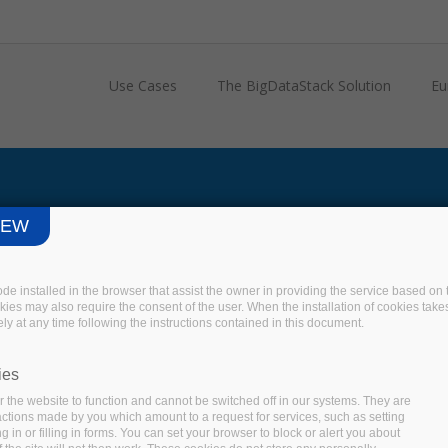
Use Cases
The BigDataStack Solution
Eu
IEW
code installed in the browser that assist the owner in providing the service based 
okies may also require the consent of the user. When the installation of cookies take
ly at any time following the instructions contained in this document.
ies
 the website to function and cannot be switched off in our systems. They are
 actions made by you which amount to a request for services, such as setting
 in or filling in forms. You can set your browser to block or alert you about