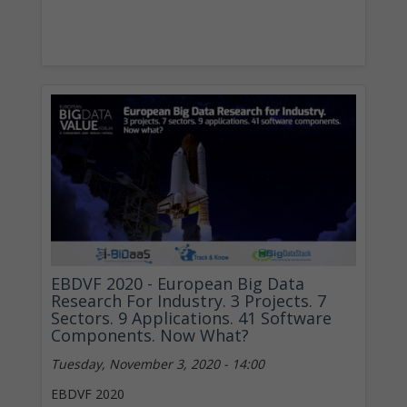
EBDVF 2020 - European Big Data
Research For Industry. 3 Projects. 7
Sectors. 9 Applications. 41 Software
Components. Now What?
Tuesday, November 3, 2020 - 14:00
EBDVF 2020