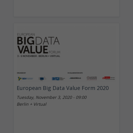
European Big Data Value Form 2020
Tuesday, November 3, 2020 - 09:00
Berlin + Virtual