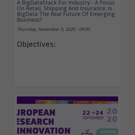
A BigDataStack For Industry - A Focus
On Retail, Shipping And Insurance: Is
BigData The Real Future Of Emerging
Business?
Thursday, November 5, 2020 - 09:00
Objectives: