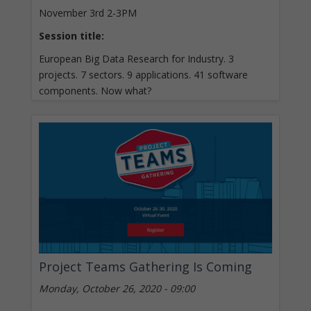
November 3rd 2-3PM
Session title:
European Big Data Research for Industry. 3
projects. 7 sectors. 9 applications. 41 software
components. Now what?
Project Teams Gathering Is Coming
Monday, October 26, 2020 - 09:00