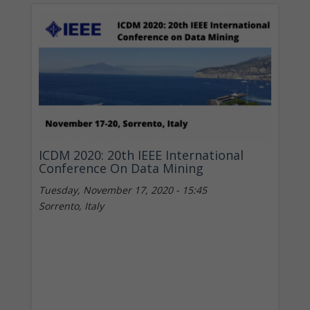
ICDM 2020: 20th IEEE International
Conference On Data Mining
Tuesday, November 17, 2020 - 15:45
Sorrento, Italy