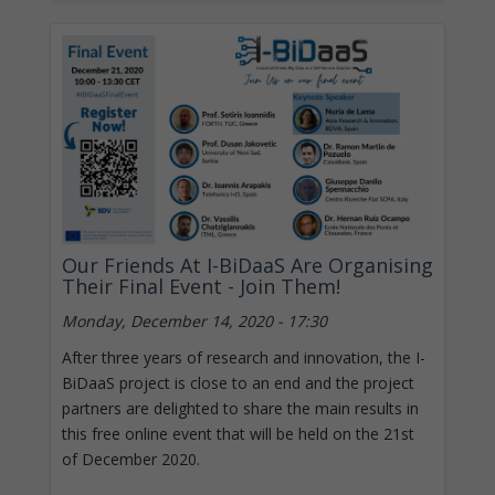
Our Friends At I-BiDaaS Are Organising
Their Final Event - Join Them!
Monday, December 14, 2020 - 17:30
After three years of research and innovation, the I-
BiDaaS project is close to an end and the project
partners are delighted to share the main results in
this free online event that will be held on the 21st
of December 2020.