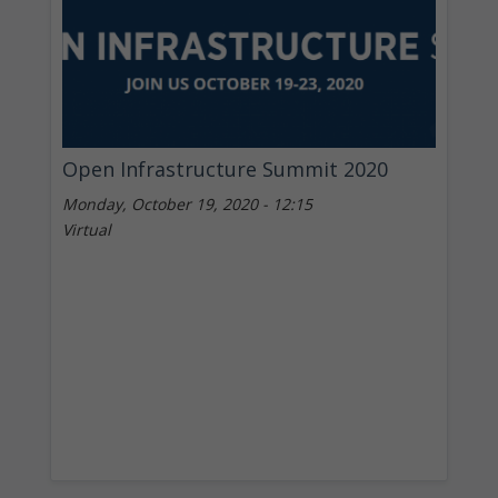
Open Infrastructure Summit 2020
Monday, October 19, 2020 - 12:15
Virtual