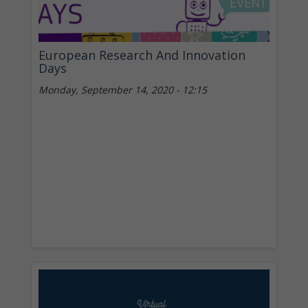
European Research And Innovation
Days
Monday, September 14, 2020 - 12:15