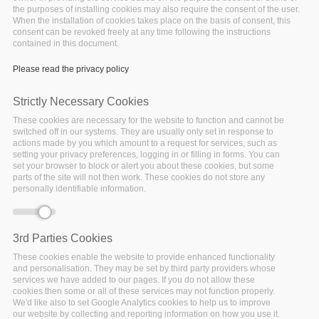
the purposes of installing cookies may also require the consent of the user.
When the installation of cookies takes place on the basis of consent, this
consent can be revoked freely at any time following the instructions
contained in this document.
EDBT/ICDT 2021 Conference
Please read the privacy policy
Tuesday, January 26, 2021 - 11:30
Strictly Necessary Cookies
EDBT: 24th International
These cookies are necessary for the website to function and cannot be
switched off in our systems. They are usually only set in response to
Conference On Extending
actions made by you which amount to a request for services, such as
setting your privacy preferences, logging in or filling in forms. You can
set your browser to block or alert you about these cookies, but some
Database Technology, March
parts of the site will not then work. These cookies do not store any
personally identifiable information.
23 – 26, 2021
3rd Parties Cookies
These cookies enable the website to provide enhanced functionality
and personalisation. They may be set by third party providers whose
services we have added to our pages. If you do not allow these
cookies then some or all of these services may not function properly.
We'd like also to set Google Analytics cookies to help us to improve
our website by collecting and reporting information on how you use it.