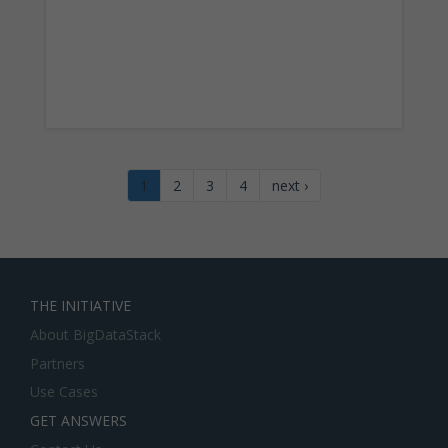
1
2
3
4
next ›
THE INITIATIVE
About BigDataStack
Partners
Use Cases
GET ANSWERS