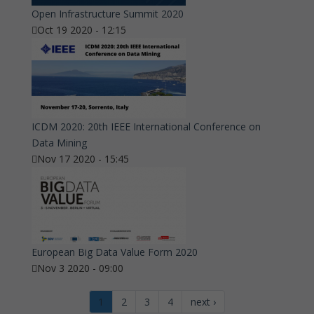
Open Infrastructure Summit 2020
Oct 19 2020 - 12:15
ICDM 2020: 20th IEEE International Conference on
Data Mining
Nov 17 2020 - 15:45
European Big Data Value Form 2020
Nov 3 2020 - 09:00
1
2
3
4
next ›