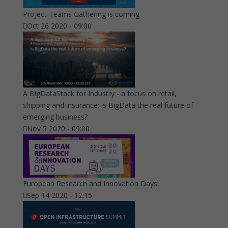
Project Teams Gathering is coming
Oct 26 2020 - 09:00
A BigDataStack for Industry - a focus on retail,
shipping and insurance: is BigData the real future of
emerging business?
Nov 5 2020 - 09:00
European Research and Innovation Days
Sep 14 2020 - 12:15