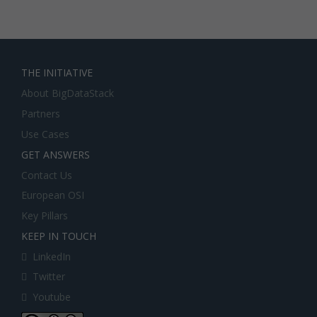
THE INITIATIVE
About BigDataStack
Partners
Use Cases
GET ANSWERS
Contact Us
European OSI
Key Pillars
KEEP IN TOUCH
LinkedIn
Twitter
Youtube