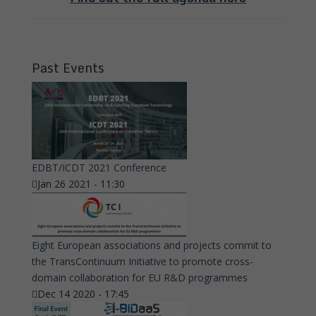
Past Events
EDBT/ICDT 2021 Conference
Jan 26 2021 - 11:30
Eight European associations and projects commit to
the TransContinuum Initiative to promote cross-
domain collaboration for EU R&D programmes
Dec 14 2020 - 17:45