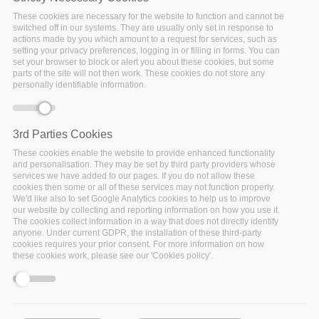
These cookies are necessary for the website to function and cannot be
switched off in our systems. They are usually only set in response to
actions made by you which amount to a request for services, such as
setting your privacy preferences, logging in or filling in forms. You can
set your browser to block or alert you about these cookies, but some
parts of the site will not then work. These cookies do not store any
personally identifiable information.
3rd Parties Cookies
These cookies enable the website to provide enhanced functionality
Tuesday, November 17, 2020 - 15:45
and personalisation. They may be set by third party providers whose
Sorrento, Italy
services we have added to our pages. If you do not allow these
cookies then some or all of these services may not function properly.
We'd like also to set Google Analytics cookies to help us to improve
The IEEE International Conference on Data Mining
our website by collecting and reporting information on how you use it.
(ICDM) has established itself as the world’s premier
The cookies collect information in a way that does not directly identify
anyone. Under current GDPR, the installation of these third-party
research conference in data mining. It provides an
cookies requires your prior consent. For more information on how
international forum for presentation of original
these cookies work, please see our 'Cookies policy'.
research results, as well as exchange and
dissemination of innovative and practical development
experiences. The conference covers all aspects of data