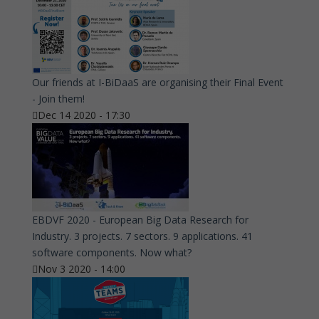
Our friends at I-BiDaaS are organising their Final Event
- Join them!
Dec 14 2020 - 17:30
EBDVF 2020 - European Big Data Research for
Industry. 3 projects. 7 sectors. 9 applications. 41
software components. Now what?
Nov 3 2020 - 14:00