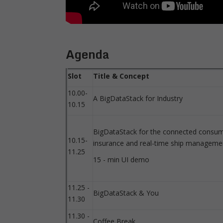
Agenda
Slot
Title & Concept
10.00-
A BigDataStack for Industry
10.15
BigDataStack for the connected consum
10.15-
insurance and real-time ship manageme
11.25
15 - min UI demo
11.25 -
BigDataStack & You
11.30
11.30 -
Coffee Break