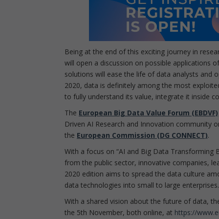
Being at the end of this exciting journey in rese
will open a discussion on possible applications of
solutions will ease the life of data analysts and
2020, data is definitely among the most exploite
to fully understand its value, integrate it inside
The
European Big Data Value Forum (EBDVF)
Driven AI Research and Innovation community o
the
European Commission (DG CONNECT)
.
With a focus on “AI and Big Data Transforming 
from the public sector, innovative companies, le
2020 edition aims to spread the data culture amon
data technologies into small to large enterprises.
With a shared vision about the future of data, t
the 5th November, both online, at
https://www.e