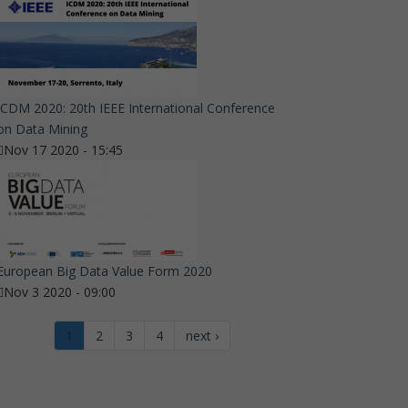
ICDM 2020: 20th IEEE International Conference
on Data Mining
Nov 17 2020 - 15:45
European Big Data Value Form 2020
Nov 3 2020 - 09:00
1
2
3
4
next ›