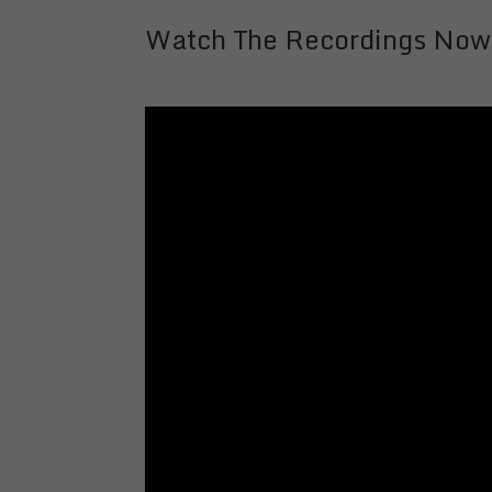
Watch The Recordings Now