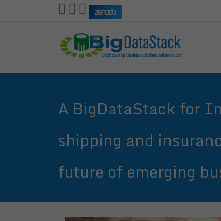
Skip
to
main
content
A BigDataStack for Ind
shipping and insuranc
future of emerging bu