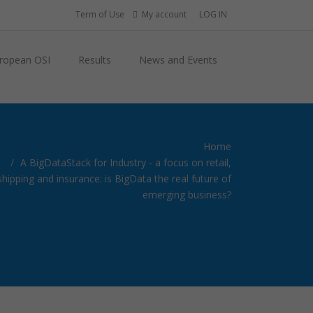
Term of Use
My account
LOG IN
ropean OSI
Results
News and Events
Home
A BigDataStack for Industry - a focus on retail,
shipping and insurance: is BigData the real future of
emerging business?