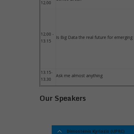
12.00
12.00 -
Is Big Data the real future for emerging
13.15
13.15-
Ask me almost anything
13.30
Our Speakers
Dimostenis Kyriazis (UPRC)