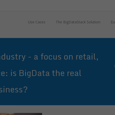
Use Cases
The BigDataStack Solution
Eu
ustry - a focus on retail,
e: is BigData the real
siness?