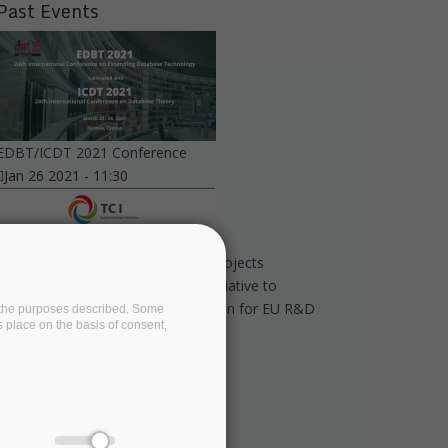
Past Events
EDBT/ICDT 2021 Conference
Jan 26 2021 - 11:30
Eight European associations and projects
commit to the TransContinuum Initiative to
promote cross-domain collaboration for EU R&D
on the purposes described. Some
s place on the basis of consent,
programmes
Dec 14 2020 - 17:45