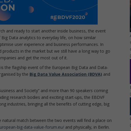
arch and ready to start another inside business, the event
 Big Data analytics to everyday life, on how similar
 optimise user experience and business performances. In
d products in the market but we still have a long way to go
 companies and get the most out of it.
is the flagship event of the European Big Data and Data-
rganised by the
Big Data Value Association (BDVA)
and
Business and Society” and more than 90 speakers coming
ading research bodies and exciting start-ups, the EBDVF
g industries, bringing all the benefits of cutting edge, big
he natural match between the two events will find a place on
uropean-big-data-value-forum.eu/
and physically, in Berlin.