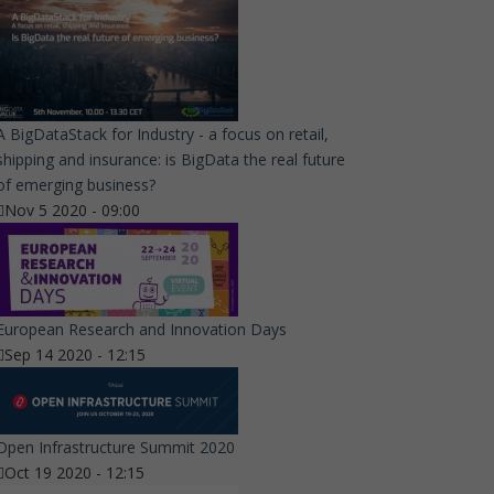
A BigDataStack for Industry - a focus on retail,
shipping and insurance: is BigData the real future
of emerging business?
Nov 5 2020 - 09:00
European Research and Innovation Days
Sep 14 2020 - 12:15
Open Infrastructure Summit 2020
Oct 19 2020 - 12:15