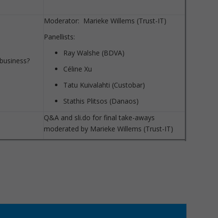
Moderator: Marieke Willems (Trust-IT)
Panellists:
Ray Walshe (BDVA)
 business?
Céline Xu
Tatu Kuivalahti (Custobar)
Stathis Plitsos (Danaos)
Q&A and sli.do for final take-aways
moderated by Marieke Willems (Trust-IT)