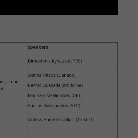
Speakers
Dimostenis Kyriazis (UPRC)
Stathis Plitsos (Danaos)
er, smart
Bernat Quesada (Worldline)
nt
Maurizio MegliolaYes (GFT)
Anestis Sidiropoulos (ATC)
sli.do & Andrea Schillaci (Trust-IT)