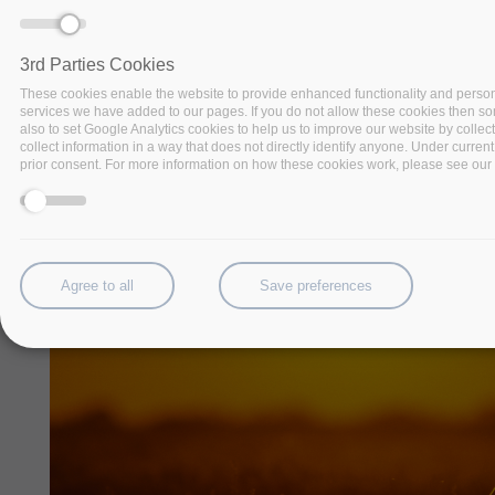
3rd Parties Cookies
These cookies enable the website to provide enhanced functionality and person
services we have added to our pages. If you do not allow these cookies then some
also to set Google Analytics cookies to help us to improve our website by collec
collect information in a way that does not directly identify anyone. Under current
prior consent. For more information on how these cookies work, please see our '
Agree to all
Save preferences