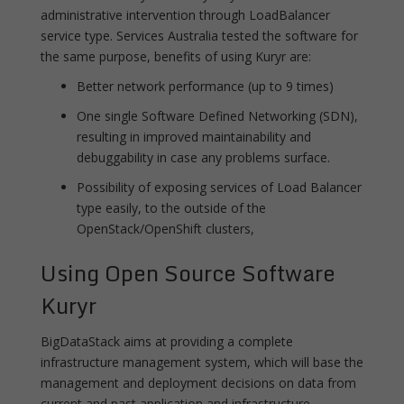
administrative intervention through LoadBalancer
service type. Services Australia tested the software for
the same purpose, benefits of using Kuryr are:
Better network performance (up to 9 times)
One single Software Defined Networking (SDN),
resulting in improved maintainability and
debuggability in case any problems surface.
Possibility of exposing services of Load Balancer
type easily, to the outside of the
OpenStack/OpenShift clusters,
Using Open Source Software
Kuryr
BigDataStack aims at providing a complete
infrastructure management system, which will base the
management and deployment decisions on data from
current and past application and infrastructure