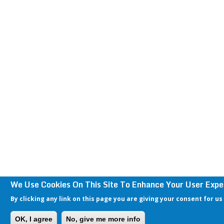
We Use Cookies On This Site To Enhance Your User Expe
By clicking any link on this page you are giving your consent for us
OK, I agree
No, give me more info