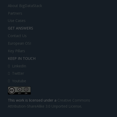
About BigDataStack
Partners
Use Cases
GET ANSWERS
Contact Us
European OSI
Key Pillars
KEEP IN TOUCH
LinkedIn
Twitter
Youtube
This work is licensed under a
Creative Commons
Attribution-ShareAlike 3.0 Unported License
.