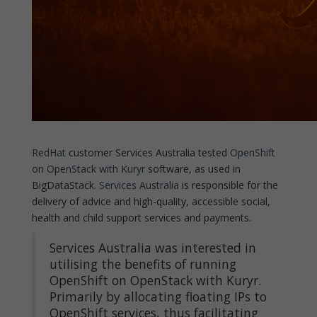
RedHat
customer Services Australia tested
OpenShift
on OpenStack with Kuryr
software, as used in
BigDataStack.
Services Australia
is responsible for the
delivery of advice and high-quality, accessible social,
health and child support services and payments.
Services Australia was interested in
utilising the benefits of running
OpenShift on OpenStack with Kuryr.
Primarily by allocating floating IPs to
OpenShift services, thus facilitating