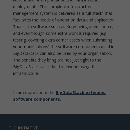
deployments. This complete infrastructure
management system is delivered as a full“stack” that
facilitates the needs of operation data and application.
Thanks to software such as Kuryr being open source,
and even though some extra work is required (e.g
testing, covering extra corner cases when submitting
your modifications) the software components used in
BigDataStack can also be used by your organisation.
The benefits they bring are not just tight to the
BigDataStack stack, but to anyone using the
infrastructure.
Learn more about the
BigDataStack extended
software components
.
THE INITIATIVE