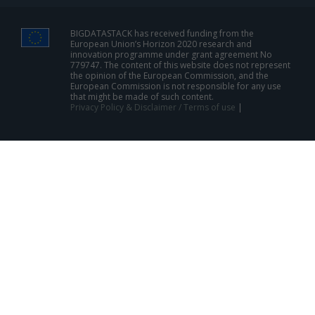
BIGDATASTACK has received funding from the
European Union’s Horizon 2020 research and
innovation programme under grant agreement No
779747. The content of this website does not represent
the opinion of the European Commission, and the
European Commission is not responsible for any use
that might be made of such content.
Privacy Policy & Disclaimer / Terms of use
|