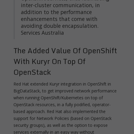
inter-cluster communication, in
addition to the performance
enhancements that come with
avoiding double encapsulation.
Services Australia
The Added Value Of OpenShift
With Kuryr On Top Of
OpenStack
Red Hat extended Kuryr integration in OpenShift in
BigDataStack, to get improved network performance
when running OpenShift/Kubernetes on top of
OpenStack resources, in a fully podified, operator-
based approach. Red Hat also implemented the
support for Network Policies (based on OpenStack
security groups), as well as the option to expose
services externally in an easy way without