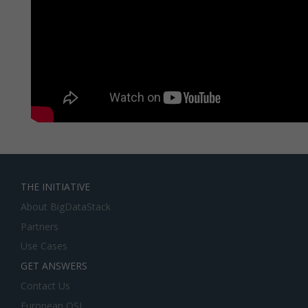
THE INITIATIVE
About BigDataStack
Partners
Use Cases
GET ANSWERS
Contact Us
European OSI