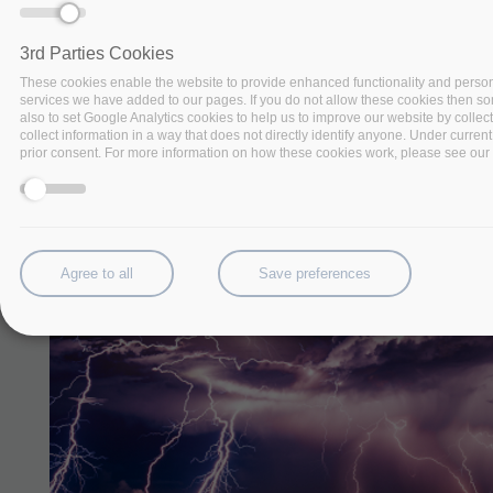
3rd Parties Cookies
These cookies enable the website to provide enhanced functionality and person
services we have added to our pages. If you do not allow these cookies then some
also to set Google Analytics cookies to help us to improve our website by collec
collect information in a way that does not directly identify anyone. Under current
prior consent. For more information on how these cookies work, please see our '
Agree to all
Save preferences