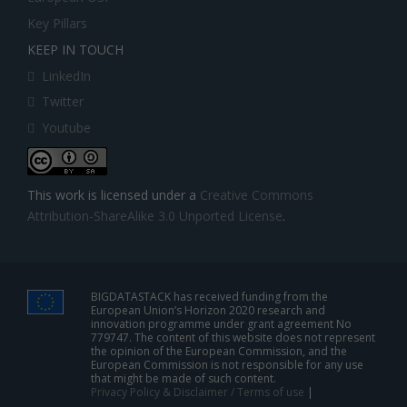
Key Pillars
KEEP IN TOUCH
LinkedIn
Twitter
Youtube
This work is licensed under a
Creative Commons
Attribution-ShareAlike 3.0 Unported License
.
BIGDATASTACK has received funding from the
European Union’s Horizon 2020 research and
innovation programme under grant agreement No
779747. The content of this website does not represent
the opinion of the European Commission, and the
European Commission is not responsible for any use
that might be made of such content.
Privacy Policy & Disclaimer / Terms of use
|