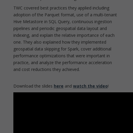
TWC covered best practices they applied including
adoption of the Parquet format, use of a multi-tenant
Hive Metastore in SQL Query, continuous ingestion
pipelines and periodic geospatial data layout and
indexing, and explain the relative importance of each
one. They also explained how they implemented
geospatial data skipping for Spark, cover additional
performance optimizations that were important in
practice, and analyze the performance acceleration
and cost reductions they achieved.
Download the slides
here
and
watch the video
!