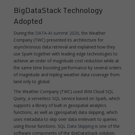
BigDataStack Technology
Adopted
During the
DATA-AI summit 2020
, the Weather
Company (TWC) presented its architecture for
asynchronous data retrieval and explained how they
use Spark together with leading edge technologies to
achieve an order of magnitude cost reduction while at
the same time boosting performance by several orders
of magnitude and tripling weather data coverage from
land only to global.
The Weather Company (TWC) used IBM Cloud SQL
Query, a serverless SQL service based on Spark, which
supports a library of built-in geospatial analytics
functions, as well as (geospatial) data skipping, which
uses metadata to skip over data irrelevant to queries
using those functions. SQL
Data Skipping
is one of the
software components of the BigDataStack solution.