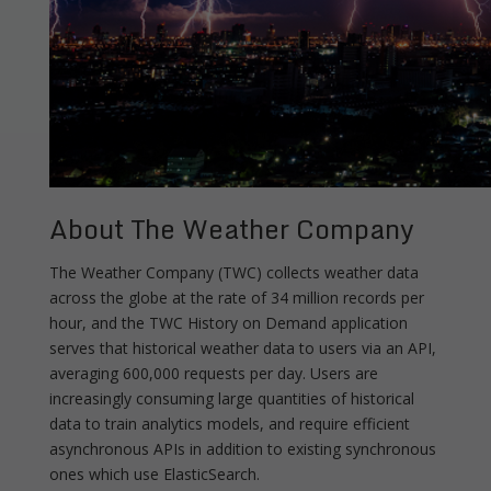
About The Weather Company
The Weather Company (TWC) collects weather data
across the globe at the rate of 34 million records per
hour, and the TWC History on Demand application
serves that historical weather data to users via an API,
averaging 600,000 requests per day. Users are
increasingly consuming large quantities of historical
data to train analytics models, and require efficient
asynchronous APIs in addition to existing synchronous
ones which use ElasticSearch.