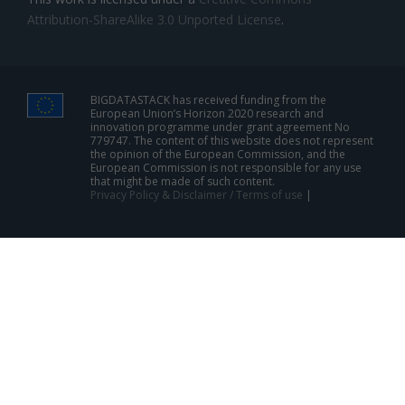
Attribution-ShareAlike 3.0 Unported License
.
BIGDATASTACK has received funding from the
European Union’s Horizon 2020 research and
innovation programme under grant agreement No
779747. The content of this website does not represent
the opinion of the European Commission, and the
European Commission is not responsible for any use
that might be made of such content.
Privacy Policy & Disclaimer / Terms of use
|