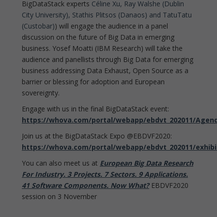
BigDataStack experts
Céline Xu, Ray Walshe (Dublin
City University), Stathis Plitsos (Danaos) and TatuTatu
(Custobar)
) will engage the audience in a panel
discussion on the future of Big Data in emerging
business. Yosef Moatti (IBM Research) will take the
audience and panellists through Big Data for emerging
business addressing Data Exhaust, Open Source as a
barrier or blessing for adoption and European
sovereignty.
Engage with us in the final BigDataStack event:
https://whova.com/portal/webapp/ebdvt_202011/Agen
Join us at the BigDataStack Expo @EBDVF2020:
https://whova.com/portal/webapp/ebdvt_202011/exhibi
You can also meet us at
European Big Data Research
For Industry. 3 Projects. 7 Sectors. 9 Applications.
41 Software Components. Now What?
EBDVF2020
session on 3 November