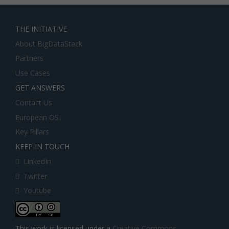
THE INITIATIVE
About BigDataStack
Partners
Use Cases
GET ANSWERS
Contact Us
European OSI
Key Pillars
KEEP IN TOUCH
LinkedIn
Twitter
Youtube
This work is licensed under a
Creative Commons