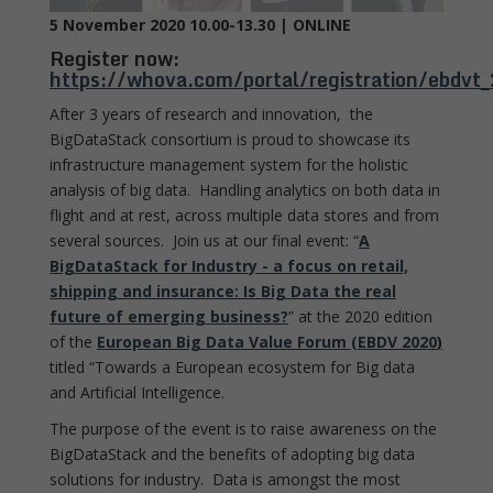
5 November 2020 10.00-13.30 | ONLINE
Register now:
https://whova.com/portal/registration/ebdv
After 3 years of research and innovation, the
BigDataStack consortium is proud to showcase its
infrastructure management system for the holistic
analysis of big data. Handling analytics on both data in
flight and at rest, across multiple data stores and from
several sources. Join us at our final event: “
A
BigDataStack for Industry - a focus on retail,
shipping and insurance: Is Big Data the real
future of emerging business?
” at the 2020 edition
of the
European Big Data Value Forum (EBDV 2020
)
titled “Towards a European ecosystem for Big data
and Artificial Intelligence.
The purpose of the event is to raise awareness on the
BigDataStack and the benefits of adopting big data
solutions for industry. Data is amongst the most