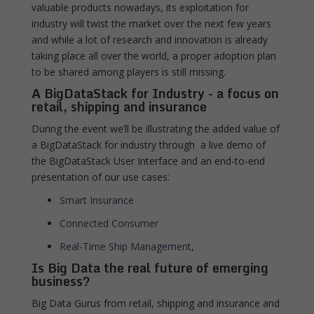
valuable products nowadays, its exploitation for
industry will twist the market over the next few years
and while a lot of research and innovation is already
taking place all over the world, a proper adoption plan
to be shared among players is still missing.
A BigDataStack for Industry - a focus on
retail, shipping and insurance
During the event we’ll be illustrating the added value of
a BigDataStack for industry through a live demo of
the BigDataStack User Interface and an end-to-end
presentation of our use cases:
Smart Insurance
Connected Consumer
Real-Time Ship Management
,
Is Big Data the real future of emerging
business?
Big Data Gurus from retail, shipping and insurance and