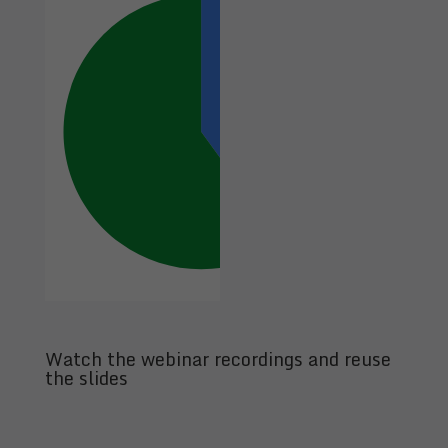
Watch the webinar recordings and reuse
the slides