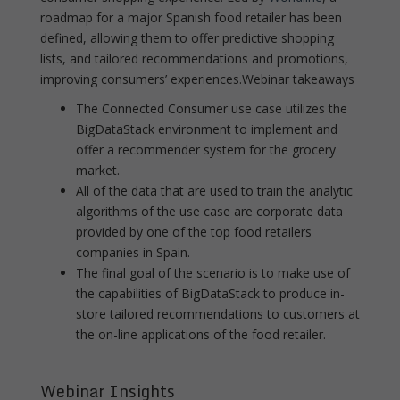
roadmap for a major Spanish food retailer has been
defined, allowing them to offer predictive shopping
lists, and tailored recommendations and promotions,
improving consumers’ experiences.Webinar takeaways
The Connected Consumer use case utilizes the
BigDataStack environment to implement and
offer a recommender system for the grocery
market.
All of the data that are used to train the analytic
algorithms of the use case are corporate data
provided by one of the top food retailers
companies in Spain.
The final goal of the scenario is to make use of
the capabilities of BigDataStack to produce in-
store tailored recommendations to customers at
the on-line applications of the food retailer.
Webinar Insights