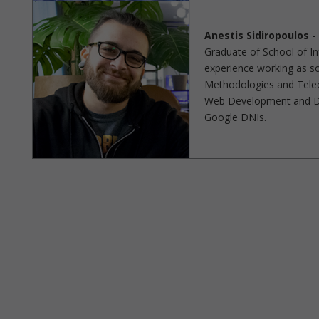
Anestis Sidiropoulos 
Graduate of School of Inf
experience working as sof
Methodologies and Telec
Web Development and De
Google DNIs.