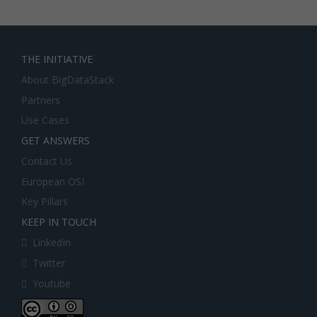
THE INITIATIVE
About BigDataStack
Partners
Use Cases
GET ANSWERS
Contact Us
European OSI
Key Pillars
KEEP IN TOUCH
LinkedIn
Twitter
Youtube