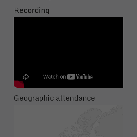
Recording
Geographic attendance