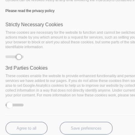
Please read the privacy policy
Strictly Necessary Cookies
These cookies are necessary for the website to function and cannot be switched 
actions made by you which amount to a request for services, such as setting your 
your browser to block or alert you about these cookies, but some parts of the si
identifiable information.
3rd Parties Cookies
These cookies enable the website to provide enhanced functionality and person
services we have added to our pages. If you do not allow these cookies then some
also to set Google Analytics cookies to help us to improve our website by collec
BigDataStack, I-BiDaaS, Track & Know
collect information in a way that does not directly identify anyone. Under current
and Policy Cloud join forces in a series of
your prior consent. For more information on how these cookies work, please see 
online demonstrations of innovative Big
Data Technologies unlocking the
potential of various applications.
The new data-driven industrial revolution highlights the
Agree to all
Save preferences
need for big data technologies to unlock the potential