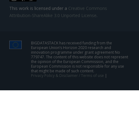
This work is licensed under a
Creative Commons
Attribution-ShareAlike 3.0 Unported License
.
BIGDATASTACK has received funding from the
European Union’s Horizon 2020 research and
innovation programme under grant agreement No
779747. The content of this website does not represent
the opinion of the European Commission, and the
European Commission is not responsible for any use
that might be made of such content.
Privacy Policy & Disclaimer / Terms of use
|