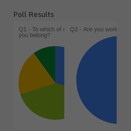
Poll Results