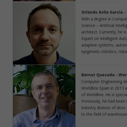
Orlando Avila García 
With a degree in Comput
Science – Artificial Intel
architect. Currently, he 
Expert on Intelligent A
adaptive systems, auton
epigenetic robotics, rob
Bernat Quesada - Worl
Computer Engineering deg
Worldline Spain in 2013 
of Worldline. He is speci
Previously, he had been 
industry division of Atos
to the field of warehous