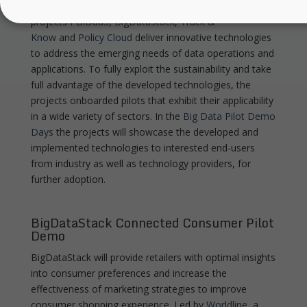
in various application domains. To this end, BDV PPP
projects
I-BiDaaS
,
BigDataStack
,
Track &
Know
and
Policy Cloud
deliver innovative technologies
to address the emerging needs of data operations and
applications. To fully exploit the sustainability and take
full advantage of the developed technologies, the
projects onboarded pilots that exhibit their applicability
in a wide variety of sectors. In the
Big Data Pilot Demo
Days
the projects will showcase the developed and
implemented technologies to interested end-users
from industry as well as technology providers, for
further adoption.
BigDataStack Connected Consumer Pilot
Demo
BigDataStack will provide retailers with optimal insights
into consumer preferences and increase the
effectiveness of marketing strategies to improve
consumer shopping experience. Led by
Worldline
, a