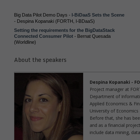
Big Data Pilot Demo Days - 
I-BiDaaS Sets the Scene
- Despina Kopanaki (FORTH, I-BDaaS) 
Setting the requirements for the BigDataStack 
Connected Consumer Pilot
 - 
Bernat Quesada 
(Worldline)
About the speakers
Despina Kopanaki - FO
Project manager at FORTH
Department of Informatic
Applied Economics & Fi
University of Economics
Before that, she has bee
and as a financial proje
include data mining, data