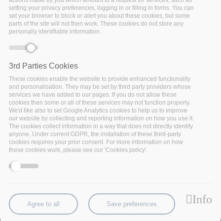
actions made by you which amount to a request for services, such as
setting your privacy preferences, logging in or filling in forms. You can
set your browser to block or alert you about these cookies, but some
parts of the site will not then work. These cookies do not store any
personally identifiable information.
3rd Parties Cookies
These cookies enable the website to provide enhanced functionality
and personalisation. They may be set by third party providers whose
services we have added to our pages. If you do not allow these
cookies then some or all of these services may not function properly.
We'd like also to set Google Analytics cookies to help us to improve
our website by collecting and reporting information on how you use it.
The cookies collect information in a way that does not directly identify
anyone. Under current GDPR, the installation of these third-party
cookies requires your prior consent. For more information on how
During the BDV PPP summit in Riga, 26-28 June,
these cookies work, please see our 'Cookies policy'.
BigDataStack will join the discussions on use case
and governance at the Policy4Data panel. Mauricio
Fadel, of
NEC
, will be addressing “
Lowering barriers
for the adoption of big data analytics
”
Info
Agree to all
Save preferences