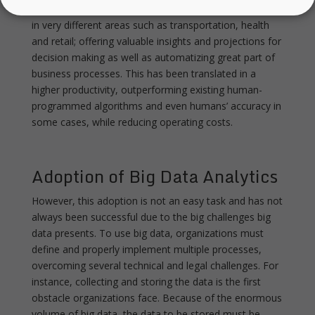
Big Data analytics have been successfully implemented
in very different areas such as transportation, health
and retail; offering valuable insights and projections for
decision making as well as automatizing great part of
business processes. This has been translated in a
higher productivity, outperforming existing human-
programmed algorithms and even humans’ accuracy in
some cases, while reducing operating costs.
Adoption of Big Data Analytics
However, this adoption is not an easy task and has not
always been successful due to the big challenges big
data presents. To use big data, organizations must
define and properly implement multiple processes,
overcoming several technical and legal challenges. For
instance, collecting and storing the data is the first
obstacle organizations face. Because of the enormous
volume of big data, the data to be stored must be