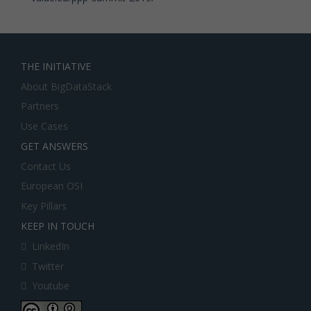
THE INITIATIVE
About BigDataStack
Partners
Use Cases
GET ANSWERS
Contact Us
European OSI
Key Pillars
KEEP IN TOUCH
LinkedIn
Twitter
Youtube