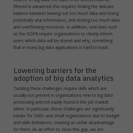
filtered in advanced; this requires finding the delicate
balance between leaving out too much data and losing
potentially vital information, and storing too much data
and overflowing resources. In addition, new laws such
as the GDPR require organizations to clearly inform
users which data will be stored and why, something
that in many big data applications is hard to track.
Lowering barriers for the
adoption of big data analytics
Tackling these challenges require skills which are
usually not present in organizations new to big data
processing and not easily found in the job market
either. In particular, these challenges are significantly
harder for SMEs and small organizations due to budget
and skills limitations, creating an unfair disadvantage
for them. As an effort to close this gap, we are