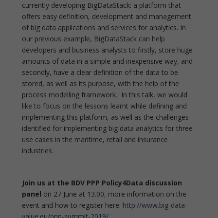
currently developing BigDataStack: a platform that
offers easy definition, development and management
of big data applications and services for analytics. In
our previous example, BigDataStack can help
developers and business analysts to firstly, store huge
amounts of data in a simple and inexpensive way, and
secondly, have a clear definition of the data to be
stored, as well as its purpose, with the help of the
process modelling framework. In this talk, we would
like to focus on the lessons learnt while defining and
implementing this platform, as well as the challenges
identified for implementing big data analytics for three
use cases in the maritime, retail and insurance
industries.
J
o
in us at the BDV PPP Policy4Data discussion
panel
on 27 June at 13.00, more information on the
event and how to register here:
http://www.big-data-
value.eu/ppp-summit-2019/