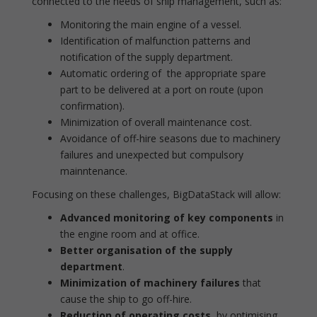
connected to the needs of ship management, such as:
Monitoring the main engine of a vessel.
Identification of malfunction patterns and
notification of the supply department.
Automatic ordering of the appropriate spare
part to be delivered at a port on route (upon
confirmation).
Minimization of overall maintenance cost.
Avoidance of off-hire seasons due to machinery
failures and unexpected but compulsory
mainntenance.
Focusing on these challenges, BigDataStack will allow:
Advanced monitoring
of key components
in
the engine room and at office.
Better organisation
of the supply
department
.
Minimization of
machinery
failures
that
cause the ship to go off-hire.
Reduction of operating costs
, by optimising