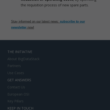
the requisition process of new spare parts.
Stay informed on our latest news:
subscribe to our
newsletter
now!
THE INITIATIVE
About BigDataStack
Partners
Use Cases
GET ANSWERS
Contact Us
European OSI
Key Pillars
KEEP IN TOUCH