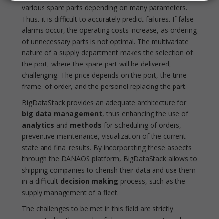
various spare parts depending on many parameters.
Thus, it is difficult to accurately predict failures. If false
alarms occur, the operating costs increase, as ordering
of unnecessary parts is not optimal. The multivariate
nature of a supply department makes the selection of
the port, where the spare part will be delivered,
challenging. The price depends on the port, the time
frame of order, and the personel replacing the part.
BigDataStack provides an adequate architecture for
big data management
, thus enhancing the use of
analytics
and
methods
for scheduling of orders,
preventive maintenance, visualization of the current
state and final results. By incorporating these aspects
through the DANAOS platform, BigDataStack allows to
shipping companies to cherish their data and use them
in a difficult
decision making
process, such as the
supply management of a fleet.
The challenges to be met in this field are strictly