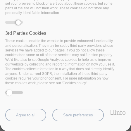
set your browser to block or alert you about these cookies, but some
parts of the site will not then work. These cookies do not store any
personally identifiable information.
3rd Parties Cookies
These cookies enable the website to provide enhanced functionality
and personalisation. They may be set by third party providers whose
services we have added to our pages. If you do not allow these
cookies then some or all of these services may not function properly.
We'd like also to set Google Analytics cookies to help us to improve
our website by collecting and reporting information on how you use it.
The cookies collect information in a way that does not directly identify
A vessel has to complete its route within a time-
anyone. Under current GDPR, the installation of these third-party
frame. When a part of the main engine fails
cookies requires your prior consent. For more information on how
these cookies work, please see our 'Cookies policy'.
unexpectedly, the ship risks staying off-hire. This can
be very damaging to a shipping company, as chartering
revenues decrease, while replacing a spare part
immediately increases cost. Thus, identification of
Info
potential failure allows timely ordering, or even
Agree to all
Save preferences
replacement of spare parts before failure.
The main engine, posing the highest risk, consists of