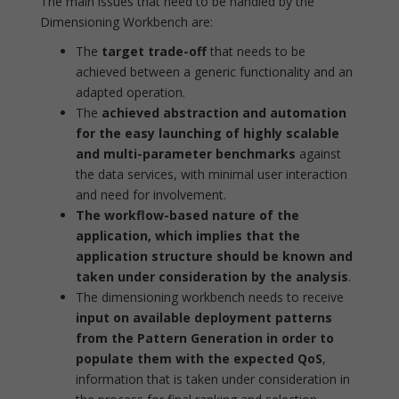
The main issues that need to be handled by the
Dimensioning Workbench are:
The
target trade-off
that needs to be
achieved between a generic functionality and an
adapted operation.
The
achieved abstraction and automation
for the easy launching of highly scalable
and multi-parameter benchmarks
against
the data services, with minimal user interaction
and need for involvement.
The workflow-based nature of the
application, which implies that the
application structure should be known and
taken under consideration by the analysis
.
The dimensioning workbench needs to receive
input on available deployment patterns
from the Pattern Generation in order to
populate them with the expected QoS
,
information that is taken under consideration in