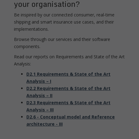
your organisation?
Be inspired by our connected consumer, real-time
shipping and smart insurance use cases, and their
implementations.
Browse through our services and their software
components.
Read our reports on Requirements and State of the Art
Analysis:
D2.1 Requirements & State of the Art
Analysis – I
D2.2 Requirements & State of the Art
Analysis – II
D2.3 Requirements & State of the Art
Analysis – III
D2.6 - Conceptual model and Reference
architecture - III