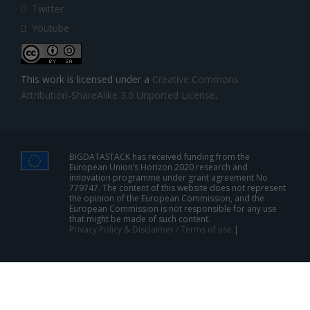
Twitter
Youtube
This work is licensed under a
Creative Commons
Attribution-ShareAlike 3.0 Unported License
.
BIGDATASTACK has received funding from the
European Union’s Horizon 2020 research and
innovation programme under grant agreement No
779747. The content of this website does not represent
the opinion of the European Commission, and the
European Commission is not responsible for any use
that might be made of such content.
Privacy Policy & Disclaimer / Terms of use
|