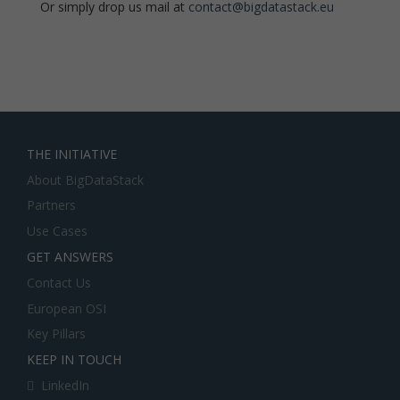
Or simply drop us mail at
contact@bigdatastack.eu
THE INITIATIVE
About BigDataStack
Partners
Use Cases
GET ANSWERS
Contact Us
European OSI
Key Pillars
KEEP IN TOUCH
LinkedIn