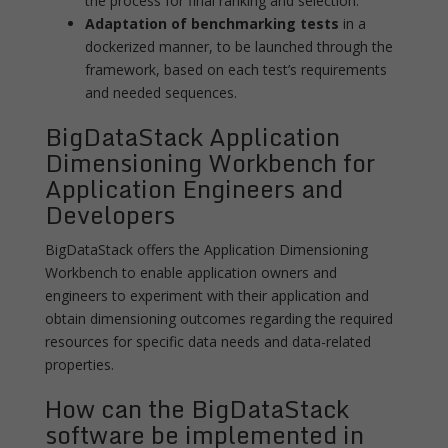
the process for final ranking and selection.
Adaptation of benchmarking tests
in a
dockerized manner, to be launched through the
framework, based on each test’s requirements
and needed sequences.
BigDataStack Application
Dimensioning Workbench for
Application Engineers and
Developers
BigDataStack offers the Application Dimensioning
Workbench to enable application owners and
engineers to experiment with their application and
obtain dimensioning outcomes regarding the required
resources for specific data needs and data-related
properties.
How can the BigDataStack
software be implemented in