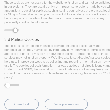
These cookies are necessary for the website to function and cannot be switched
in our systems. They are usually only set in response to actions made by you w
amount to a request for services, such as setting your privacy preferences, logg
or filling in forms. You can set your browser to block or alert you about these coo
but some parts of the site will not then work. These cookies do not store any
personally identifiable information.
3rd Parties Cookies
These cookies enable the website to provide enhanced functionality and
personalisation. They may be set by third party providers whose services we h
added to our pages. If you do not allow these cookies then some or all of these
services may not function properly. We'd like also to set Google Analytics cookie
help us to improve our website by collecting and reporting information on how 
use it. The cookies collect information in a way that does not directly identify an
In this series, BigDataStack is taking each of its six
Under current GDPR, the installation of these third-party cookies requires your p
services under the looking glass, highlighting its
consent. For more information on how these cookies work, please see our 'Coo
policy'.
software components, their functionalities and place
in the BigDataStack infrastructure management.
Each service consists of a set of software
components that allow for specific Big Data
applications and operations, that will be showcased.
Agree to all
Save preferences
For you, to have a quick understanding of the added