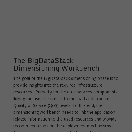
The BigDataStack
Dimensioning Workbench
The goal of the BigDataStack dimensioning phase is to
provide insights into the required infrastructure
resources. Primarily for the data services components,
linking the used resources to the load and expected
Quality of Service (QoS) levels. To this end, the
dimensioning workbench needs to link the application
related information to the used resources and provide
recommendations on the deployment mechanisms.