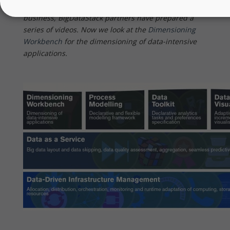
value of the BigDataStack software for your own
business, BigDataStack partners have prepared a
series of videos. Now we look at the
Dimensioning
Workbench
for the dimensioning of data-intensive
applications.