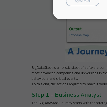
Agree to all
BigDataStack is a holistic stack of software co
most advanced companies and universities in the 
behaviours and critical events.
To this end, the actions required to make it wor
Step 1 - Business Analyst
The BigDataStack journey starts with the strategi