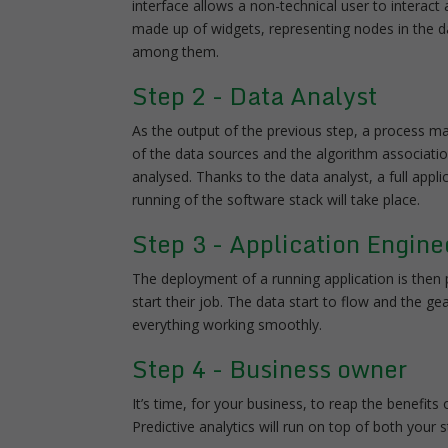
interface allows a non-technical user to inter
made up of widgets, representing nodes in the d
among them.
Step 2 - Data Analyst
As the output of the previous step, a process ma
of the data sources and the algorithm associati
analysed. Thanks to the data analyst, a full app
running of the software stack will take place.
Step 3 - Application Engine
The deployment of a running application is then p
start their job. The data start to flow and the
everything working smoothly.
Step 4 - Business owner
It’s time, for your business, to reap the benefits
Predictive analytics will run on top of both your 