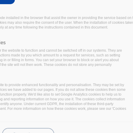
code installed in the browser that assist the owner in providing the service based 
okies may also require the consent of the user. When the installation of cookies take
ly at any time following the instructions contained in this document.
ed, 21 components deployed and numerous contributions and integratio
ies
he entire stack of software components has been run with several TeraB
 the website to function and cannot be switched off in our systems. They are
with BigDataStack and get insightful information on their own busine
 actions made by you which amount to a request for services, such as setting
 in or filling in forms. You can set your browser to block or alert you about
 the site will not then work. These cookies do not store any personally
te to provide enhanced functionality and personalisation. They may be set by
vices we have added to our pages. If you do not allow these cookies then some
function properly. We'd like also to set Google Analytics cookies to help us to
ng and reporting information on how you use it. The cookies collect information
identify anyone. Under current GDPR, the installation of these third-party
sent. For more information on how these cookies work, please see our 'Cookies