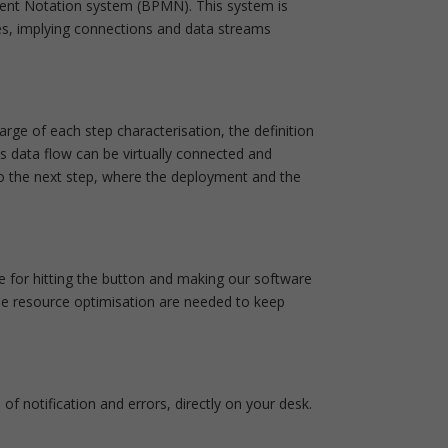
ment Notation system (BPMN). This system is
es, implying connections and data streams
rge of each step characterisation, the definition
s data flow can be virtually connected and
to the next step, where the deployment and the
le for hitting the button and making our software
me resource optimisation are needed to keep
 of notification and errors, directly on your desk.