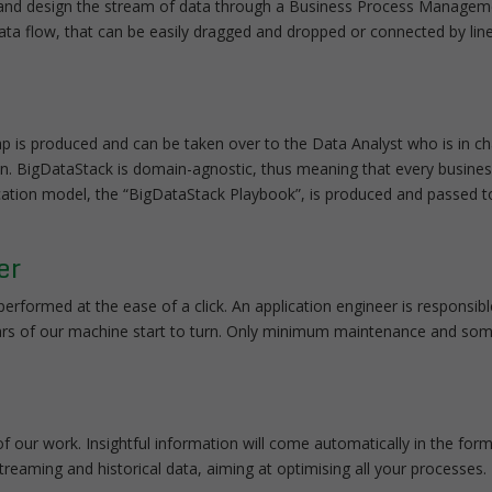
act and design the stream of data through a Business Process Manage
ata flow, that can be easily dragged and dropped or connected by lin
p is produced and can be taken over to the Data Analyst who is in cha
on. BigDataStack is domain-agnostic, thus meaning that every busines
lication model, the “BigDataStack Playbook”, is produced and passed 
er
erformed at the ease of a click. An application engineer is responsib
 gears of our machine start to turn. Only minimum maintenance and so
 of our work. Insightful information will come automatically in the form
streaming and historical data, aiming at optimising all your processes.