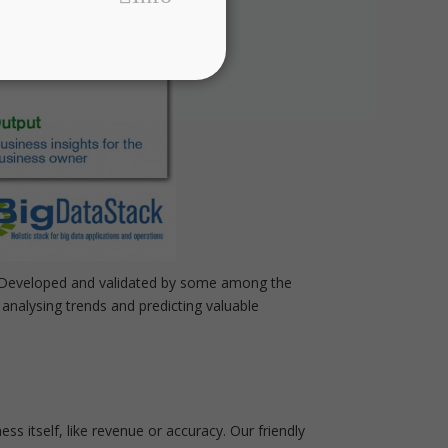
r. Developed and validated by some among the
analysing trends and predicting valuable
ss itself, like revenue or accuracy. Our friendly