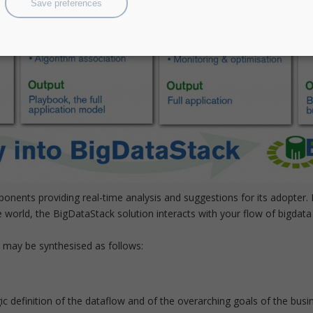
Save preferences
mponents providing real-time analysis and suggestions for its adopte
world, the BigDataStack solution interacts with your flow of bigdata 
k may be synthesised as follows:
c definition of the dataflow and of the overarching goals of the busine