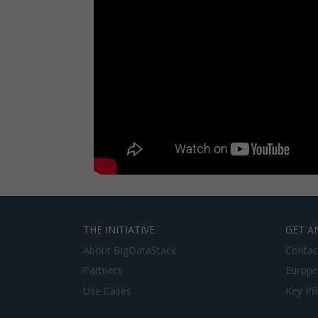
THE INITIATIVE
GET A
About BigDataStack
Contac
Partners
Europe
Use Cases
Key Pil