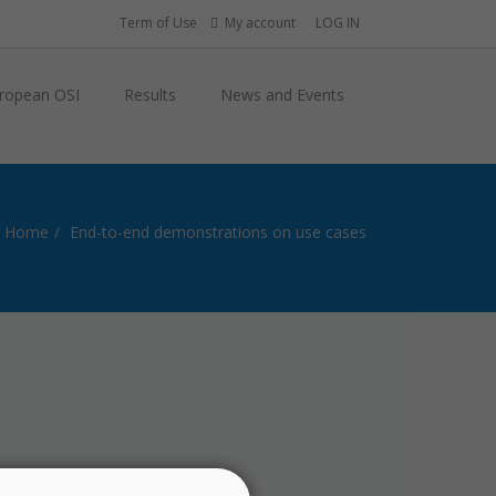
Term of Use
My account
LOG IN
ropean OSI
Results
News and Events
Home
End-to-end demonstrations on use cases