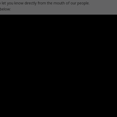
 let you know directly from the mouth of our people.
 below: