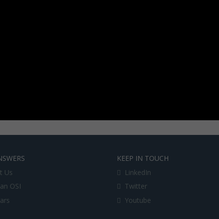
NSWERS
KEEP IN TOUCH
t Us
LinkedIn
an OSI
Twitter
lars
Youtube