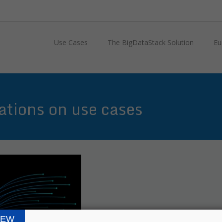
Use Cases
The BigDataStack Solution
Eu
tions on use cases
IEW