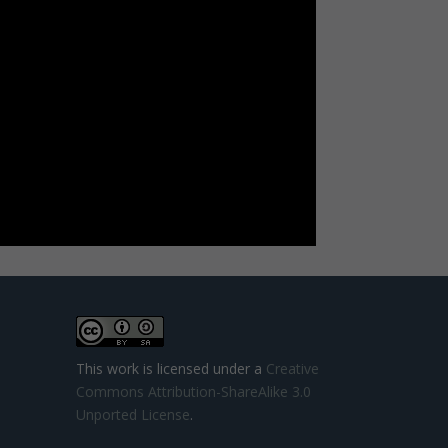
This work is licensed under a
Creative
Commons Attribution-ShareAlike 3.0
Unported License
.