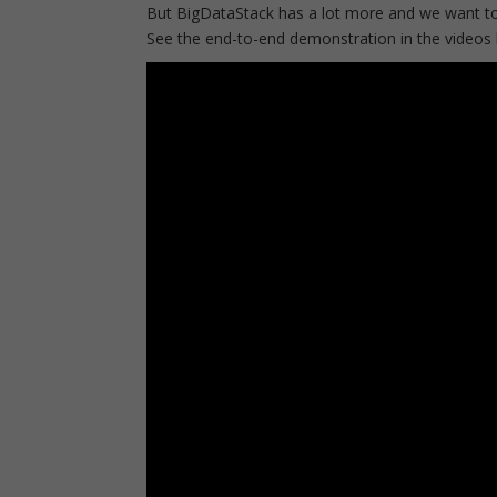
But BigDataStack has a lot more and we want to
See the end-to-end demonstration in the videos