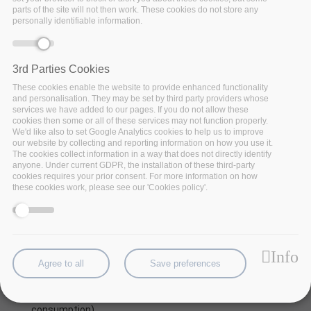
parts of the site will not then work. These cookies do not store any
personally identifiable information.
3rd Parties Cookies
These cookies enable the website to provide enhanced functionality
and personalisation. They may be set by third party providers whose
services we have added to our pages. If you do not allow these
cookies then some or all of these services may not function properly.
We'd like also to set Google Analytics cookies to help us to improve
our website by collecting and reporting information on how you use it.
The cookies collect information in a way that does not directly identify
Nowadays, the vast amount of produced mobility data
anyone. Under current GDPR, the installation of these third-party
(by sensors, GPS-equipped devices, surveillance
cookies requires your prior consent. For more information on how
these cookies work, please see our 'Cookies policy'.
networks, radars, etc.) poses
new challenges related
to mobility analytics
.
In many application, such as maritime or air-traffic data
management, data analysis of mobility data requires
Info
weather information related to the movement of
Agree to all
Save preferences
objects, as this has significant effects on various
characteristics of its trajectory (route, speed, and fuel
consumption).