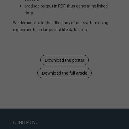
produce output in RDF, thus generating linked
data.
We demonstrate the efficiency of our system using
experiments on large, real-life data sets.
Download the poster
Download the full article
THE INITIATIVE