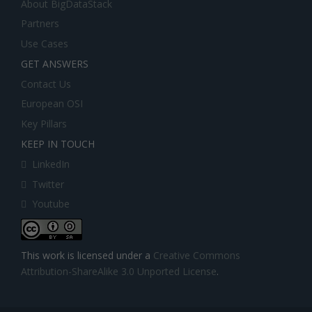
About BigDataStack
Partners
Use Cases
GET ANSWERS
Contact Us
European OSI
Key Pillars
KEEP IN TOUCH
LinkedIn
Twitter
Youtube
This work is licensed under a
Creative Commons
Attribution-ShareAlike 3.0 Unported License
.