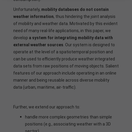
Unfortunately,
mobility databases do not contain
weather information
, thus hindering the joint analysis
of mobility and weather data. Motivated by this evident
need of many real-life applications, in this paper, we
develop
a system for integrating mobility data with
external weather sources
. Our system is designed to
operate at the level of a spatiotemporal position and
can be used to efficiently produce weather integrated
data sets from raw positions of moving objects. Salient
features of our approach include operating in an online
manner and being reusable across diverse mobility
data (urban, maritime, air-traffic).
Further, we extend our approach to:
handle more complex geometries than simple
positions (e.g., associating weather with a 3D
sector),