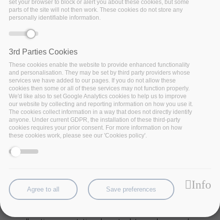
set your browser to block or alert you about these cookies, but some
parts of the site will not then work. These cookies do not store any
personally identifiable information.
3rd Parties Cookies
These cookies enable the website to provide enhanced functionality
and personalisation. They may be set by third party providers whose
services we have added to our pages. If you do not allow these
cookies then some or all of these services may not function properly.
We'd like also to set Google Analytics cookies to help us to improve
our website by collecting and reporting information on how you use it.
The cookies collect information in a way that does not directly identify
anyone. Under current GDPR, the installation of these third-party
cookies requires your prior consent. For more information on how
these cookies work, please see our 'Cookies policy'.
Increased
data traffic
and
network utilization
are
one of the
biggest challenges
for network
operators nowadays. One of the reasons is the
massive amount of data generated by devices in the
Info
edge in the context of the Internet of Things (IoT).
Agree to all
Save preferences
Edge computing allows network operators to reduce
network stress and improve service responsiveness by