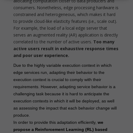
allocating computation closer to data producers and
consumers. Nonetheless, edge processing hardware is
constrained and heterogeneous, which makes it hard
to provide cloud-like elasticity features (i.e., scale out).
For example, the load of a local edge server that
serves an augmented reality (AR) application is directly
correlated to the number of active users.
Too many
active users result in exhaustive response times
and poor user experience.
Due to the highly variable execution context in which
edge services run, adapting their behavior to the
execution context is crucial to comply with their
requirements. However, adapting service behavior is a
challenging task because it is hard to anticipate the
execution contexts in which it will be deployed, as well
as assessing the impact that each behavior change will
produce.
In order to provide this adaptation efficiently,
we
propose a Reinforcement Learning (RL) based