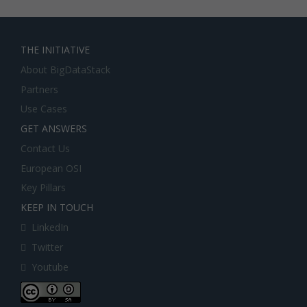
THE INITIATIVE
About BigDataStack
Partners
Use Cases
GET ANSWERS
Contact Us
European OSI
Key Pillars
KEEP IN TOUCH
LinkedIn
Twitter
Youtube