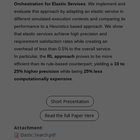
Orchestration for Elastic Services
. We implement and
evaluate this approach by adapting an elastic service in
different simulated execution contexts and comparing its
performance to a Heuristics based approach. We show
that elastic services achieve high precision and
requirement satisfaction rates while creating an
overhead of less than 0.5% to the overall service.
In particular, the
RL approach
proves to be more
efficient than its rule-based counterpart; yielding a
10 to
25% higher precision
while being
25% less
computationally expensive
.
Short Presentation
Read the full Paper Here
Attachment:
Elastic Search.pdf