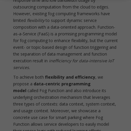
response time and low bandwidth usage by
outsourcing computation from the cloud to edges.
However, existing fog computing frameworks have
limited
flexibility
to support dynamic service
composition with a data-oriented approach. Function-
as-a-Service (FaaS) is a promising programming model
for fog computing to enhance flexibility, but the current
event- or topic-based design of function triggering and
the separation of data management and function
execution result in
inefficiency for data-intensive IoT
services.
To achieve both
flexibility and efficiency
, we
propose a
data-centric programming
model
called Fog Function and also introduce its
underlying orchestration mechanism that leverages
three types of contexts: data context, system context,
and usage context. Moreover, we showcase a
concrete use case for smart parking where Fog
Function allows service developers to easily model
their service logic with reduced learning efforts