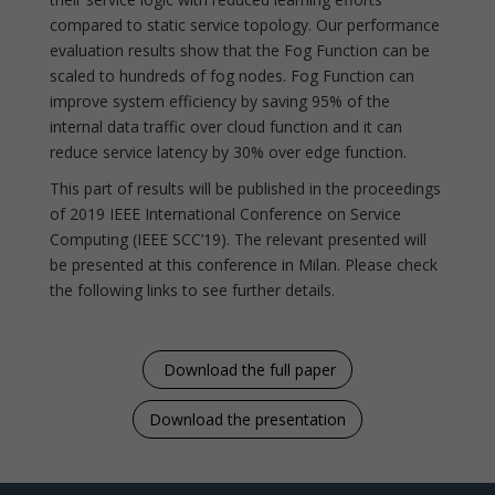
compared to static service topology. Our performance
evaluation results show that the Fog Function can be
scaled to hundreds of fog nodes. Fog Function can
improve system efficiency by saving 95% of the
internal data traffic over cloud function and it can
reduce service latency by 30% over edge function.
This part of results will be published in the proceedings
of 2019 IEEE International Conference on Service
Computing (IEEE SCC’19). The relevant presented will
be presented at this conference in Milan. Please check
the following links to see further details.
Download the full paper
Download the presentation