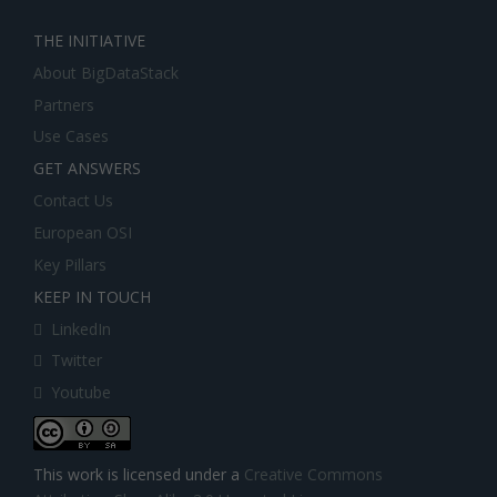
THE INITIATIVE
About BigDataStack
Partners
Use Cases
GET ANSWERS
Contact Us
European OSI
Key Pillars
KEEP IN TOUCH
LinkedIn
Twitter
Youtube
This work is licensed under a
Creative Commons