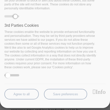
set your browser to block or alert you about these cookies, but some
parts of the site will not then work. These cookies do not store any
personally identifiable information.
3rd Parties Cookies
These cookies enable the website to provide enhanced functionality
and personalisation. They may be set by third party providers whose
services we have added to our pages. If you do not allow these
cookies then some or all of these services may not function properly.
We'd like also to set Google Analytics cookies to help us to improve
BigDataStack is supporting serverless fog computing,
our website by collecting and reporting information on how you use it.
The cookies collect information in a way that does not directly identify
the architecture that uses edge devices to carry
anyone. Under current GDPR, the installation of these third-party
out substantial amounts of computation, storage,
cookies requires your prior consent. For more information on how
these cookies work, please see our 'Cookies policy'.
communication locally and routed over the internet
backbone.
Our work showcased at
IEEE SCC
2019
, congratulations to Bin Cheng for his work!
Info
Agree to all
Save preferences
Fog computing
can support IoT services with fast