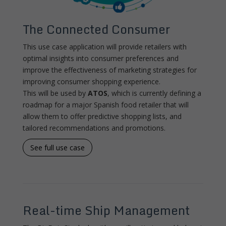
The Connected Consumer
This use case application will provide retailers with
optimal insights into consumer preferences and
improve the effectiveness of marketing strategies for
improving consumer shopping experience.
This will be used by
ATOS
, which is currently defining a
roadmap for a major Spanish food retailer that will
allow them to offer predictive shopping lists, and
tailored recommendations and promotions.
See full use case
Real-time Ship Management