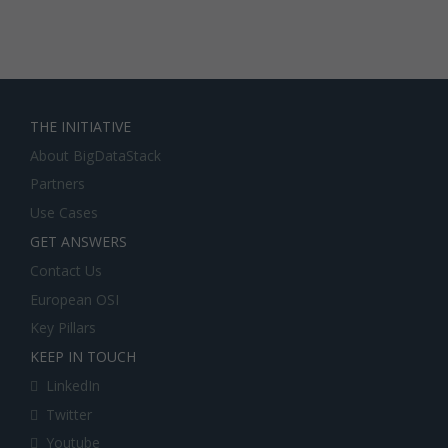
THE INITIATIVE
About BigDataStack
Partners
Use Cases
GET ANSWERS
Contact Us
European OSI
Key Pillars
KEEP IN TOUCH
LinkedIn
Twitter
Youtube