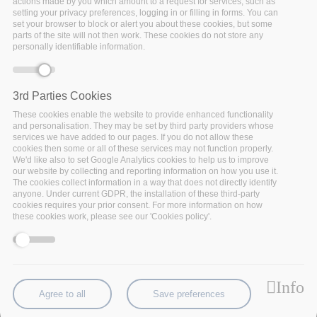
actions made by you which amount to a request for services, such as
“tailored” requirements. The challenge is to allow
setting your privacy preferences, logging in or filling in forms. You can
set your browser to block or alert you about these cookies, but some
insurance companies to better develop the customer
parts of the site will not then work. These cookies do not store any
management, by providing personalized services to the
personally identifiable information.
customer, as well as new corporate services for the
handling of the customers’ profitability. A multi-channel
scenario will be developed by
GFT
which will facilitate
3rd Parties Cookies
data analytics-powered smart insurance, providing a
These cookies enable the website to provide enhanced functionality
360-degree view of the customer and personalized
and personalisation. They may be set by third party providers whose
services we have added to our pages. If you do not allow these
services.
GFT
will collaborate with HDI Assicurazioni,
cookies then some or all of these services may not function properly.
part of the Talanx Group of Hannover, for its adoption.
We'd like also to set Google Analytics cookies to help us to improve
our website by collecting and reporting information on how you use it.
The cookies collect information in a way that does not directly identify
anyone. Under current GDPR, the installation of these third-party
cookies requires your prior consent. For more information on how
See full use case
these cookies work, please see our 'Cookies policy'.
Info
Agree to all
Save preferences