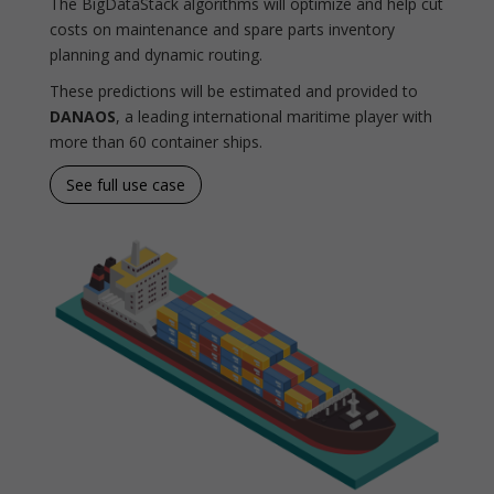
The BigDataStack algorithms will optimize and help cut
costs on maintenance and spare parts inventory
planning and dynamic routing.
These predictions will be estimated and provided to
DANAOS
, a leading international maritime player with
more than 60 container ships.
See full use case