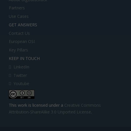
Partners
Use Cases
GET ANSWERS
Contact Us
European OSI
Key Pillars
KEEP IN TOUCH
LinkedIn
Twitter
Youtube
This work is licensed under a
Creative Commons
Attribution-ShareAlike 3.0 Unported License
.