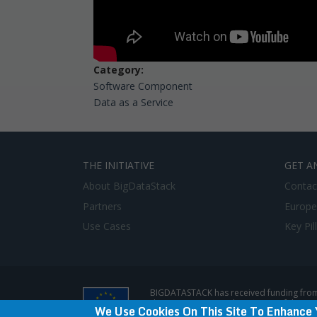
Category:
Software Component
Data as a Service
THE INITIATIVE
GET A
About BigDataStack
Contac
Partners
Europe
Use Cases
Key Pil
BIGDATASTACK has received funding from
does not represent the opinion of the E
We Use Cookies On This Site To Enhance 
Privacy Policy & Disclaimer / Terms of use