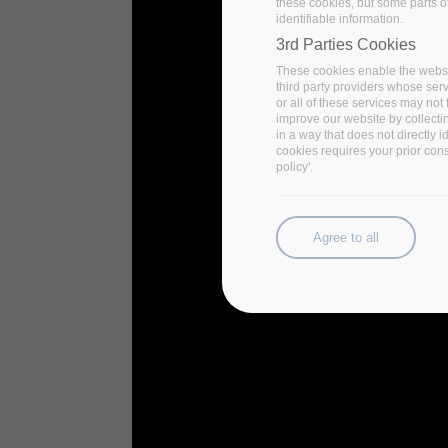
these cookies, but some parts of
identifiable information.
3rd Parties Cookies
These cookies enable the websi
third party providers whose ser
or all of these services may not 
improve our website by collecti
in a way that does not directly 
cookies requires your prior con
policy'.
Agree to all