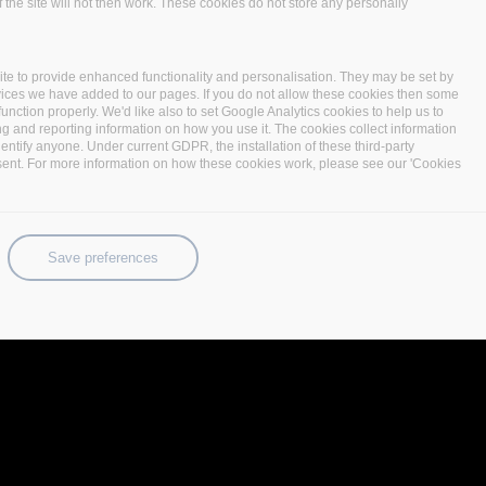
 the site will not then work. These cookies do not store any personally
te to provide enhanced functionality and personalisation. They may be set by
vices we have added to our pages. If you do not allow these cookies then some
function properly. We'd like also to set Google Analytics cookies to help us to
ng and reporting information on how you use it. The cookies collect information
identify anyone. Under current GDPR, the installation of these third-party
sent. For more information on how these cookies work, please see our 'Cookies
Save preferences