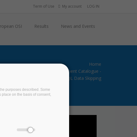
Term of Use
My account
LOG IN
ropean OSI
Results
News and Events
Home
BigDataStack Software Component Catalogue -
SQL Data Skipping
on the purposes described. Some
s place on the basis of consent,