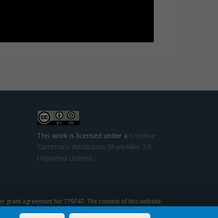
This work is licensed under a
Creative
Commons Attribution-ShareAlike 3.0
Unported License
.
 grant agreement No 779747. The content of this website
se that might be made of such content.