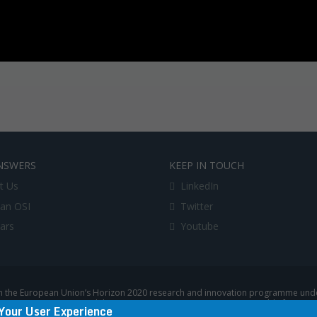
NSWERS
KEEP IN TOUCH
t Us
LinkedIn
an OSI
Twitter
lars
Youtube
 the European Union’s Horizon 2020 research and innovation programme under
uropean Commission, and the European Commission is not responsible for any u
Your User Experience
|