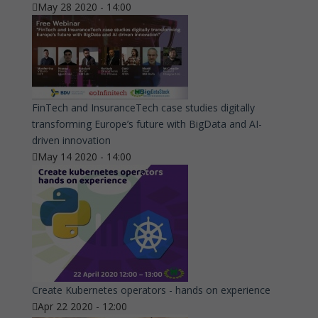
May 28 2020 - 14:00
FinTech and InsuranceTech case studies digitally
transforming Europe’s future with BigData and AI-
driven innovation
May 14 2020 - 14:00
Create Kubernetes operators - hands on experience
Apr 22 2020 - 12:00