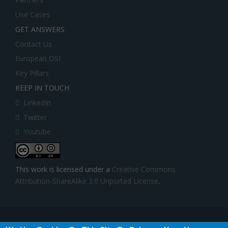
Use Cases
GET ANSWERS
Contact Us
European OSI
Key Pillars
KEEP IN TOUCH
LinkedIn
Twitter
Youtube
This work is licensed under a
Creative Commons
Attribution-ShareAlike 3.0 Unported License
.
BIGDATASTACK has received funding from the