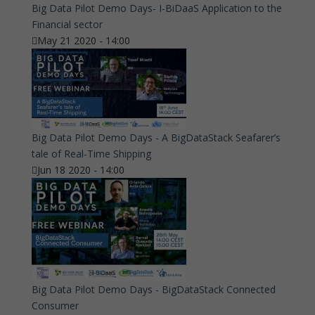
Big Data Pilot Demo Days- I-BiDaaS Application to the
Financial sector
May 21 2020 - 14:00
Big Data Pilot Demo Days - A BigDataStack Seafarer’s
tale of Real-Time Shipping
Jun 18 2020 - 14:00
Big Data Pilot Demo Days - BigDataStack Connected
Consumer