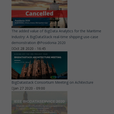
The added value of BigData Analytics for the Maritime
Industry: A BigDataStack real-time shipping use-case
demonstration @Posidonia 2020
Oct 28 2020 - 16:45
BigDatastack Consortium Meeting on Achitecture
Jan 27 2020 - 09:00