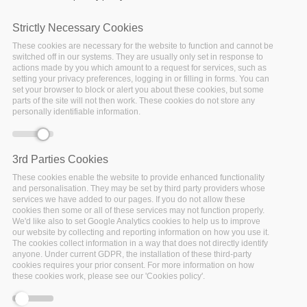
Strictly Necessary Cookies
These cookies are necessary for the website to function and cannot be
switched off in our systems. They are usually only set in response to
actions made by you which amount to a request for services, such as
setting your privacy preferences, logging in or filling in forms. You can
set your browser to block or alert you about these cookies, but some
parts of the site will not then work. These cookies do not store any
personally identifiable information.
3rd Parties Cookies
Monday, December 14, 2020 - 17:30
After three years of research and innovation, the I-
These cookies enable the website to provide enhanced functionality
and personalisation. They may be set by third party providers whose
BiDaaS project is close to an end and the project
services we have added to our pages. If you do not allow these
partners are delighted to share the main results in this
cookies then some or all of these services may not function properly.
We'd like also to set Google Analytics cookies to help us to improve
free online event that will be held on the 21st of
our website by collecting and reporting information on how you use it.
December 2020.
The cookies collect information in a way that does not directly identify
anyone. Under current GDPR, the installation of these third-party
cookies requires your prior consent. For more information on how
Funded by European Union Horizon 2020 research and
these cookies work, please see our 'Cookies policy'.
innovation programme (GA No 780787), the I-BiDaaS
project (Industrial-Driven Big Data as a Self-Service