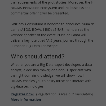
the requirements of the pilot studies. Moreover, the I-
BiDaaS Innovation Ecosystem and the business and
commercial offering will be presented.
I-BiDaaS Consortium is honored to announce Nuria de
Lama (ATOS, BDVA, I-BiDaaS EAB member) as the
keynote speaker of the event. Nuria de Lama will
deliver a keynote titled “A 5-years journey through the
European Big Data Landscape”.
Who should attend?
Whether you are a Big Data expert developer, a data
analyst, a decision maker, or a non-IT specialist with
the right domain knowledge, we will show how I-
BiDaaS enables you to easily utilise and interact with
big data technologies.
Register now!
(
Registration is free but mandatory)
More Information