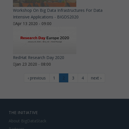
Workshop On Big Data Infrastructures For Data
Intensive Applications - BIGDS2020
Apr 13 2020 - 09:00
RedHat Research Day 2020
Jan 23 2020 - 08:00
‹ previous
1
2
3
4
next ›
THE INITIATIVE
About BigDataStack
Partners