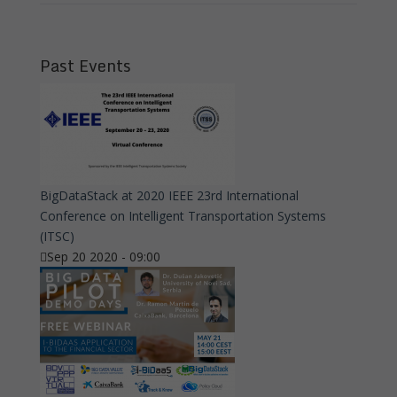
Past Events
BigDataStack at 2020 IEEE 23rd International
Conference on Intelligent Transportation Systems
(ITSC)
Sep 20 2020 - 09:00