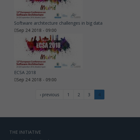
Software architecture challenges in big data
Sep 24 2018 - 09:00
ECSA 2018
Sep 24 2018 - 09:00
‹ previous
1
2
3
4
THE INITIATIVE