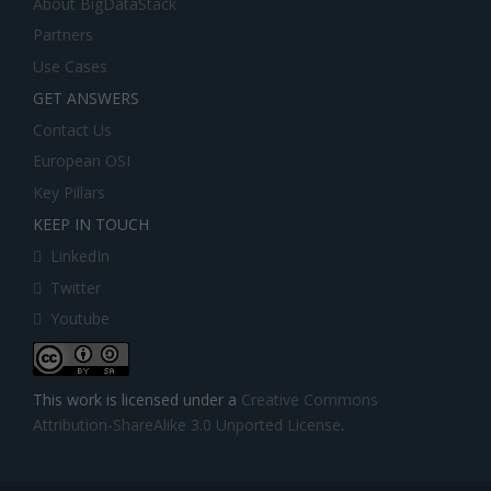
About BigDataStack
Partners
Use Cases
GET ANSWERS
Contact Us
European OSI
Key Pillars
KEEP IN TOUCH
LinkedIn
Twitter
Youtube
This work is licensed under a
Creative Commons
Attribution-ShareAlike 3.0 Unported License
.