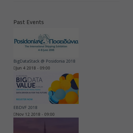
Past Events
BigDataStack @ Posidonia 2018
Jun 4 2018 - 09:00
EBDVF 2018
Nov 12 2018 - 09:00