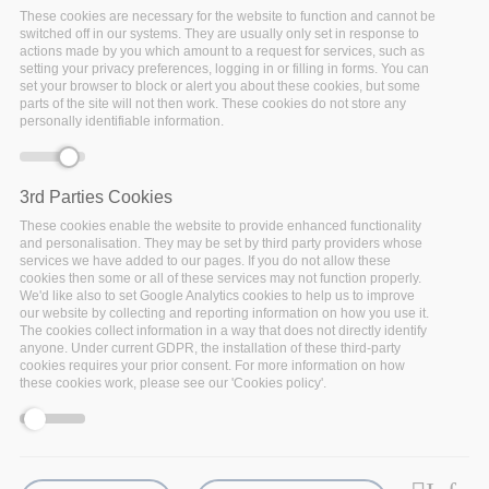
These cookies are necessary for the website to function and cannot be
switched off in our systems. They are usually only set in response to
actions made by you which amount to a request for services, such as
setting your privacy preferences, logging in or filling in forms. You can
set your browser to block or alert you about these cookies, but some
parts of the site will not then work. These cookies do not store any
personally identifiable information.
3rd Parties Cookies
These cookies enable the website to provide enhanced functionality
and personalisation. They may be set by third party providers whose
Monday, December 14, 2020 - 17:30
services we have added to our pages. If you do not allow these
cookies then some or all of these services may not function properly.
After three years of research and innovation, the I-
We'd like also to set Google Analytics cookies to help us to improve
BiDaaS project is close to an end and the project
our website by collecting and reporting information on how you use it.
The cookies collect information in a way that does not directly identify
partners are delighted to share the main results in this
anyone. Under current GDPR, the installation of these third-party
free online event that will be held on the 21st of
cookies requires your prior consent. For more information on how
December 2020.
these cookies work, please see our 'Cookies policy'.
Funded by European Union Horizon 2020 research and
innovation programme (GA No 780787), the I-BiDaaS
project (Industrial-Driven Big Data as a Self-Service