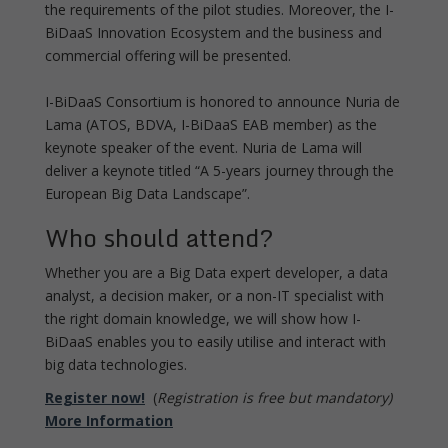
the requirements of the pilot studies. Moreover, the I-
BiDaaS Innovation Ecosystem and the business and
commercial offering will be presented.
I-BiDaaS Consortium is honored to announce Nuria de
Lama (ATOS, BDVA, I-BiDaaS EAB member) as the
keynote speaker of the event. Nuria de Lama will
deliver a keynote titled “A 5-years journey through the
European Big Data Landscape”.
Who should attend?
Whether you are a Big Data expert developer, a data
analyst, a decision maker, or a non-IT specialist with
the right domain knowledge, we will show how I-
BiDaaS enables you to easily utilise and interact with
big data technologies.
Register now!
(
Registration is free but mandatory)
More Information