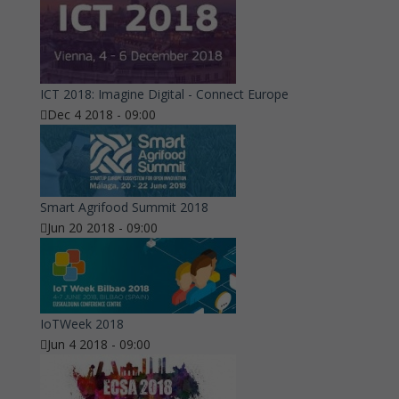
ICT 2018: Imagine Digital - Connect Europe
Dec 4 2018 - 09:00
Smart Agrifood Summit 2018
Jun 20 2018 - 09:00
IoTWeek 2018
Jun 4 2018 - 09:00