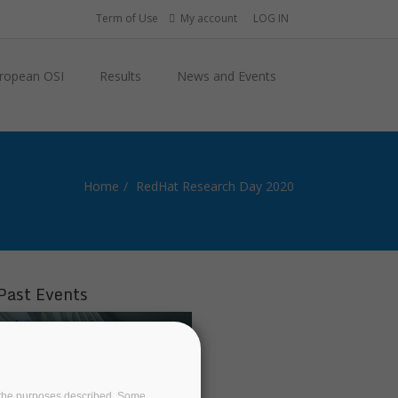
Term of Use
My account
LOG IN
ropean OSI
Results
News and Events
Home
RedHat Research Day 2020
Past Events
on the purposes described. Some