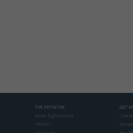
THE INITIATIVE
GET A
About BigDataStack
Contac
Partners
Europe
Use Cases
Key Pil