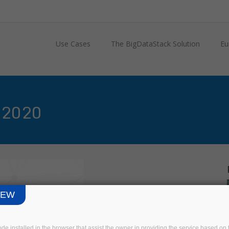
Use Cases
The BigDataStack Solution
Eu
 2020
IEW
code installed in the browser that assist the owner in providing the service based 