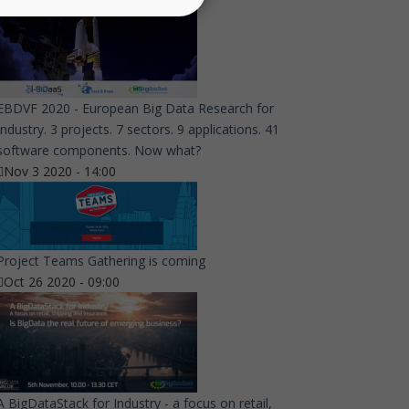
EBDVF 2020 - European Big Data Research for
Industry. 3 projects. 7 sectors. 9 applications. 41
software components. Now what?
Nov 3 2020 - 14:00
Project Teams Gathering is coming
Oct 26 2020 - 09:00
A BigDataStack for Industry - a focus on retail,