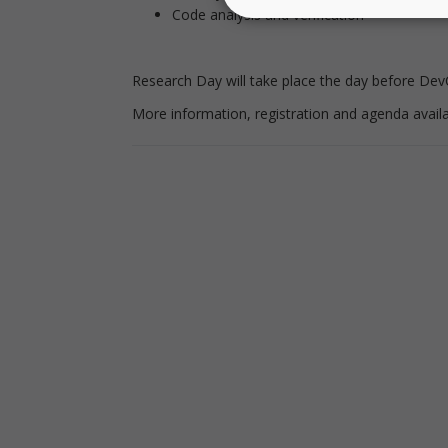
Code analysis and verification
Research Day will take place the day before Dev
More information, registration and agenda avail