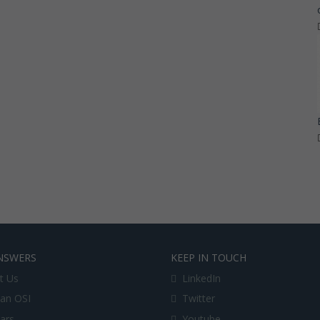
NSWERS
KEEP IN TOUCH
t Us
LinkedIn
an OSI
Twitter
lars
Youtube