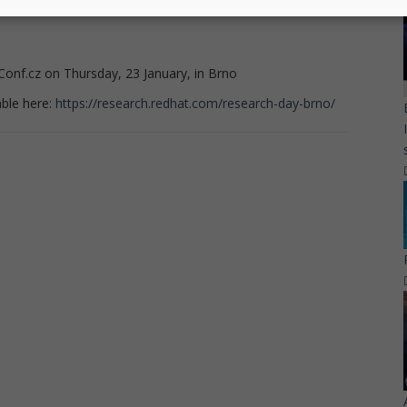
Conf.cz on Thursday, 23 January, in Brno
able here:
https://research.redhat.com/research-day-brno/