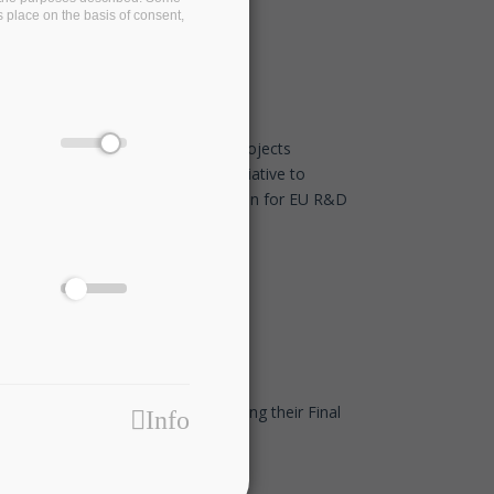
s place on the basis of consent,
EDBT/ICDT 2021 Conference
Jan 26 2021 - 11:30
Eight European associations and projects
commit to the TransContinuum Initiative to
promote cross-domain collaboration for EU R&D
programmes
Dec 14 2020 - 17:45
Our friends at I-BiDaaS are organising their Final
Info
Event - Join them!
Dec 14 2020 - 17:30