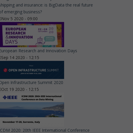
shipping and insurance: is BigData the real future
of emerging business?
Nov 5 2020 - 09:00
European Research and Innovation Days
Sep 14 2020 - 12:15
Open Infrastructure Summit 2020
Oct 19 2020 - 12:15
ICDM 2020: 20th IEEE International Conference