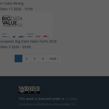
on Data Mining
Nov 17 2020 - 15:45
European Big Data Value Form 2020
Nov 3 2020 - 09:00
1
2
3
4
next ›
This work is licensed under a
Creative
Commons Attribution-ShareAlike 3.0