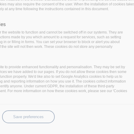
okies may also require the consent of the user. When the installation of cookies take
ly at any time following the instructions contained in this document.
ies
 the website to function and cannot be switched off in our systems. They are
 actions made by you which amount to a request for services, such as setting
 in or filling in forms. You can set your browser to block or alert you about
nitiatives Red Hat supports at various universities around
 the site will not then work. These cookies do not store any personally
r international researchers, Red Hat engineers, industry
 interested people to share knowledge about the latest
iasts from around the world and move great research ideas
te to provide enhanced functionality and personalisation. They may be set by
vices we have added to our pages. If you do not allow these cookies then some
function properly. We'd like also to set Google Analytics cookies to help us to
2019, Research Day expands to Brno in 2020 and will feature
ng and reporting information on how you use it. The cookies collect information
identify anyone. Under current GDPR, the installation of these third-party
arch projects such as encryption, crypto-algorithms, new
sent. For more information on how these cookies work, please see our 'Cookies
mal code verification.
search projects are addressing critical issues:
Save preferences